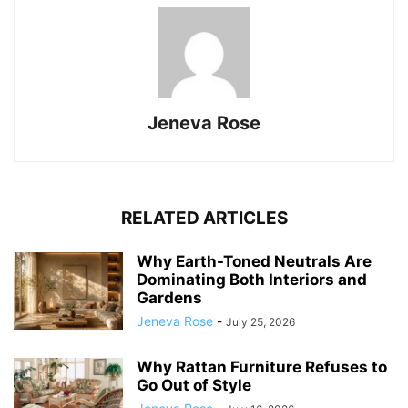
Jeneva Rose
RELATED ARTICLES
Why Earth-Toned Neutrals Are
Dominating Both Interiors and
Gardens
Jeneva Rose
-
July 25, 2026
Why Rattan Furniture Refuses to
Go Out of Style