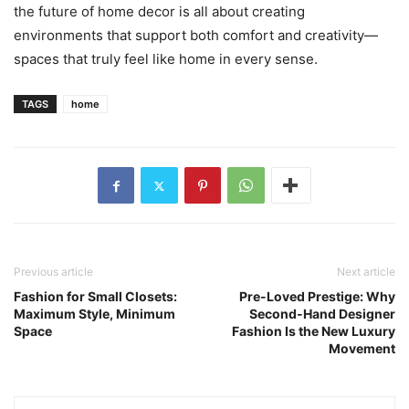
the future of home decor is all about creating
environments that support both comfort and creativity—
spaces that truly feel like home in every sense.
TAGS
home
Previous article
Next article
Fashion for Small Closets:
Pre-Loved Prestige: Why
Maximum Style, Minimum
Second-Hand Designer
Space
Fashion Is the New Luxury
Movement