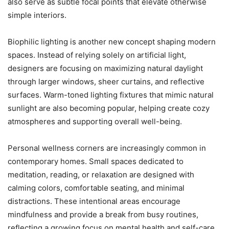
also serve as subtle focal points that elevate otherwise
simple interiors.
Biophilic lighting is another new concept shaping modern
spaces. Instead of relying solely on artificial light,
designers are focusing on maximizing natural daylight
through larger windows, sheer curtains, and reflective
surfaces. Warm-toned lighting fixtures that mimic natural
sunlight are also becoming popular, helping create cozy
atmospheres and supporting overall well-being.
Personal wellness corners are increasingly common in
contemporary homes. Small spaces dedicated to
meditation, reading, or relaxation are designed with
calming colors, comfortable seating, and minimal
distractions. These intentional areas encourage
mindfulness and provide a break from busy routines,
reflecting a growing focus on mental health and self-care