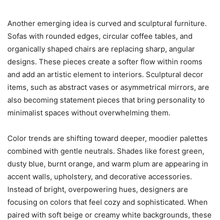
Another emerging idea is curved and sculptural furniture.
Sofas with rounded edges, circular coffee tables, and
organically shaped chairs are replacing sharp, angular
designs. These pieces create a softer flow within rooms
and add an artistic element to interiors. Sculptural decor
items, such as abstract vases or asymmetrical mirrors, are
also becoming statement pieces that bring personality to
minimalist spaces without overwhelming them.
Color trends are shifting toward deeper, moodier palettes
combined with gentle neutrals. Shades like forest green,
dusty blue, burnt orange, and warm plum are appearing in
accent walls, upholstery, and decorative accessories.
Instead of bright, overpowering hues, designers are
focusing on colors that feel cozy and sophisticated. When
paired with soft beige or creamy white backgrounds, these