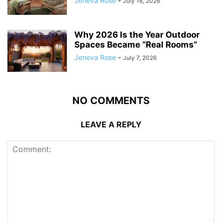
Jeneva Rose
-
July 16, 2026
Why 2026 Is the Year Outdoor
Spaces Became “Real Rooms”
Jeneva Rose
-
July 7, 2026
NO COMMENTS
LEAVE A REPLY