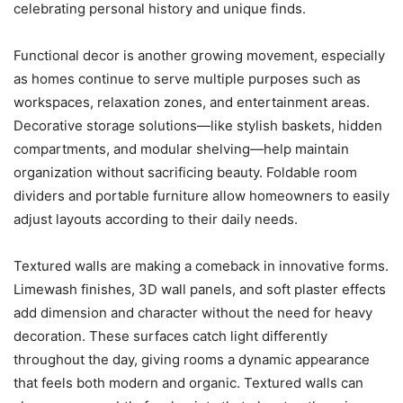
celebrating personal history and unique finds.
Functional decor is another growing movement, especially
as homes continue to serve multiple purposes such as
workspaces, relaxation zones, and entertainment areas.
Decorative storage solutions—like stylish baskets, hidden
compartments, and modular shelving—help maintain
organization without sacrificing beauty. Foldable room
dividers and portable furniture allow homeowners to easily
adjust layouts according to their daily needs.
Textured walls are making a comeback in innovative forms.
Limewash finishes, 3D wall panels, and soft plaster effects
add dimension and character without the need for heavy
decoration. These surfaces catch light differently
throughout the day, giving rooms a dynamic appearance
that feels both modern and organic. Textured walls can