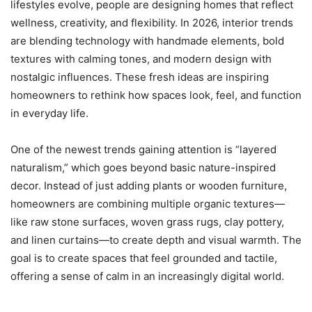
lifestyles evolve, people are designing homes that reflect
wellness, creativity, and flexibility. In 2026, interior trends
are blending technology with handmade elements, bold
textures with calming tones, and modern design with
nostalgic influences. These fresh ideas are inspiring
homeowners to rethink how spaces look, feel, and function
in everyday life.
One of the newest trends gaining attention is “layered
naturalism,” which goes beyond basic nature-inspired
decor. Instead of just adding plants or wooden furniture,
homeowners are combining multiple organic textures—
like raw stone surfaces, woven grass rugs, clay pottery,
and linen curtains—to create depth and visual warmth. The
goal is to create spaces that feel grounded and tactile,
offering a sense of calm in an increasingly digital world.