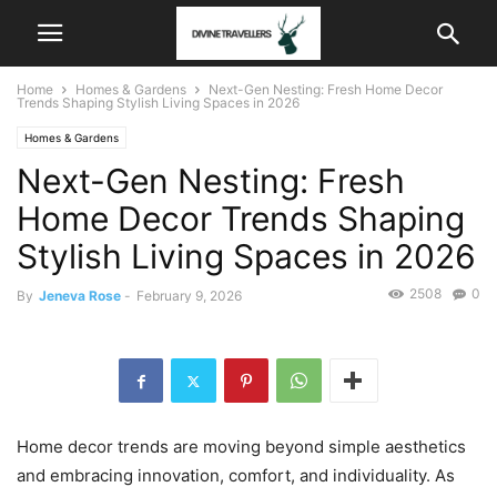
Home
Homes & Gardens
Next-Gen Nesting: Fresh Home Decor
Trends Shaping Stylish Living Spaces in 2026
Homes & Gardens
Next-Gen Nesting: Fresh
Home Decor Trends Shaping
Stylish Living Spaces in 2026
2508
0
By
Jeneva Rose
-
February 9, 2026
Home decor trends are moving beyond simple aesthetics
and embracing innovation, comfort, and individuality. As