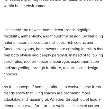
within home environments.
Ultimately, the newest home decor trends highlight
flexibility, authenticity, and thoughtful design. By blending
natural materials, sculptural shapes, rich colors, and
functional layouts, homeowners are creating interiors that
feel both stylish and deeply personal. Instead of following
strict rules, modern decor encourages experimentation
and storytelling through furniture, textures, and design
choices.
As the concept of home continues to evolve, these fresh
trends show that living spaces are becoming more
adaptable and meaningful. Whether through quiet luxury
elements, curved furniture, or wellness-focused corners,