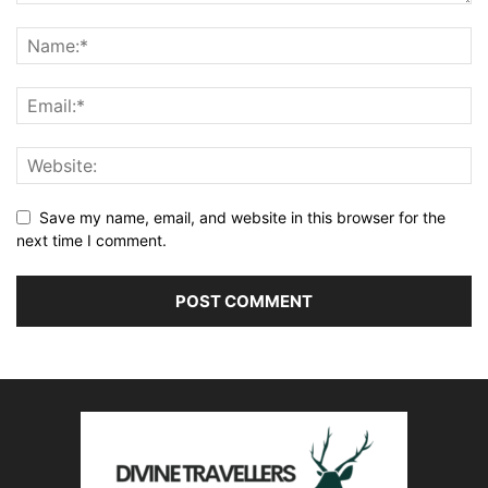
Save my name, email, and website in this browser for the
next time I comment.