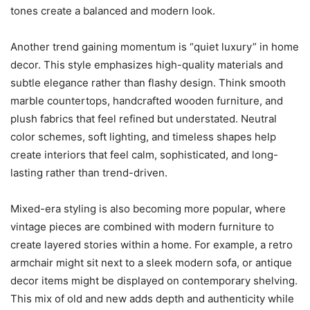
tones create a balanced and modern look.
Another trend gaining momentum is “quiet luxury” in home
decor. This style emphasizes high-quality materials and
subtle elegance rather than flashy design. Think smooth
marble countertops, handcrafted wooden furniture, and
plush fabrics that feel refined but understated. Neutral
color schemes, soft lighting, and timeless shapes help
create interiors that feel calm, sophisticated, and long-
lasting rather than trend-driven.
Mixed-era styling is also becoming more popular, where
vintage pieces are combined with modern furniture to
create layered stories within a home. For example, a retro
armchair might sit next to a sleek modern sofa, or antique
decor items might be displayed on contemporary shelving.
This mix of old and new adds depth and authenticity while