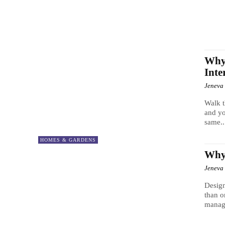
Why
Inte
Jeneva
Walk t
and yo
same..
HOMES & GARDENS
Why 
Jeneva
Design
than o
manag