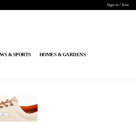
Sign in / Join
WS & SPORTS
HOMES & GARDENS