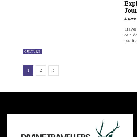
Expl
Jour
Jeneva
Travel
of a d
tradit
CULTURE
1
2