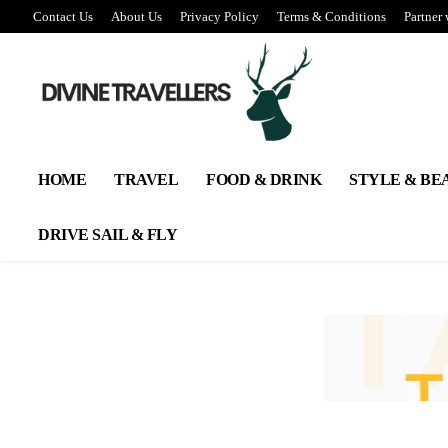
Contact Us
About Us
Privacy Policy
Terms & Conditions
Partner 
HOME
TRAVEL
FOOD & DRINK
STYLE & BE
DRIVE SAIL & FLY