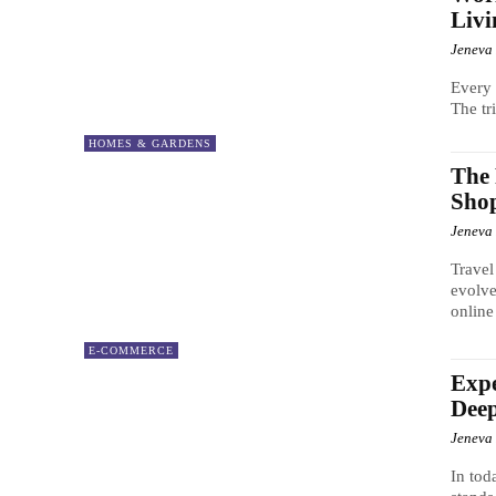
Livi
Jeneva
Every 
The tr
HOMES & GARDENS
The 
Shop
Jeneva
Travel
evolve
online
E-COMMERCE
Expe
Deep
Jeneva
In tod