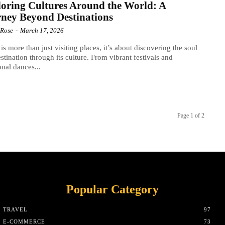
oring Cultures Around the World: A
ney Beyond Destinations
 Rose
-
March 17, 2026
 is more than just visiting places, it’s about discovering the soul
estination through its culture. From vibrant festivals and
ional dances...
Page 1 of 2
Popular Category
TRAVEL
97
E-COMMERCE
73