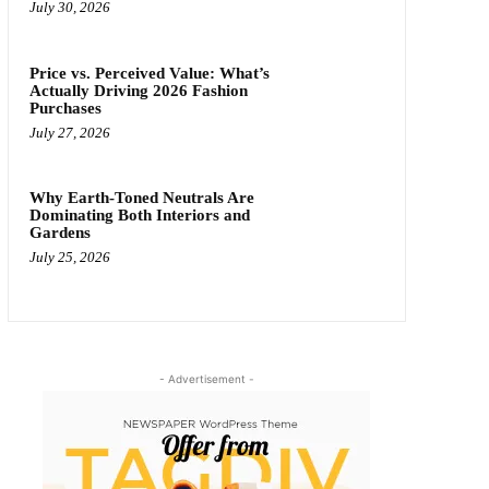
July 30, 2026
Price vs. Perceived Value: What’s
Actually Driving 2026 Fashion
Purchases
July 27, 2026
Why Earth-Toned Neutrals Are
Dominating Both Interiors and
Gardens
July 25, 2026
- Advertisement -