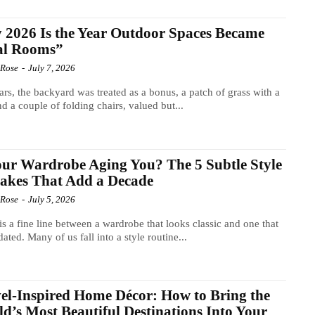
2026 Is the Year Outdoor Spaces Became
al Rooms”
 Rose
-
July 7, 2026
ars, the backyard was treated as a bonus, a patch of grass with a
and a couple of folding chairs, valued but...
our Wardrobe Aging You? The 5 Subtle Style
akes That Add a Decade
 Rose
-
July 5, 2026
is a fine line between a wardrobe that looks classic and one that
dated. Many of us fall into a style routine...
el-Inspired Home Décor: How to Bring the
d’s Most Beautiful Destinations Into Your