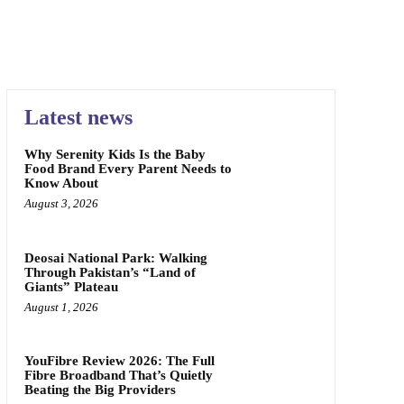
Latest news
Why Serenity Kids Is the Baby
Food Brand Every Parent Needs to
Know About
August 3, 2026
Deosai National Park: Walking
Through Pakistan’s “Land of
Giants” Plateau
August 1, 2026
YouFibre Review 2026: The Full
Fibre Broadband That’s Quietly
Beating the Big Providers