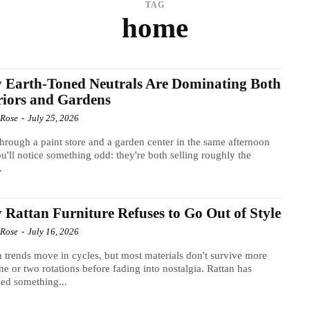
TAG
home
 Earth-Toned Neutrals Are Dominating Both
riors and Gardens
 Rose
-
July 25, 2026
hrough a paint store and a garden center in the same afternoon
u'll notice something odd: they're both selling roughly the
.
Rattan Furniture Refuses to Go Out of Style
 Rose
-
July 16, 2026
 trends move in cycles, but most materials don't survive more
ne or two rotations before fading into nostalgia. Rattan has
ed something...