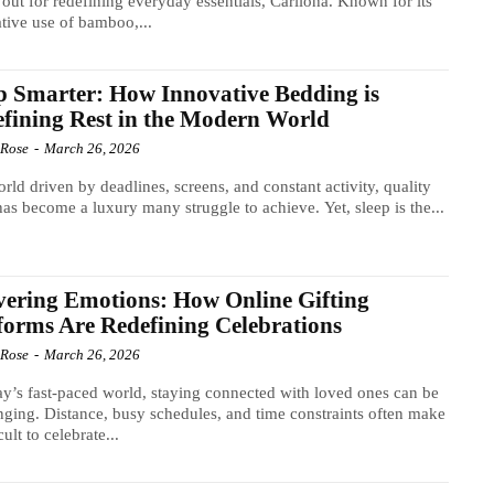
 out for redefining everyday essentials, Cariloha. Known for its
tive use of bamboo,...
p Smarter: How Innovative Bedding is
fining Rest in the Modern World
 Rose
-
March 26, 2026
orld driven by deadlines, screens, and constant activity, quality
has become a luxury many struggle to achieve. Yet, sleep is the...
vering Emotions: How Online Gifting
forms Are Redefining Celebrations
 Rose
-
March 26, 2026
ay’s fast-paced world, staying connected with loved ones can be
nging. Distance, busy schedules, and time constraints often make
icult to celebrate...