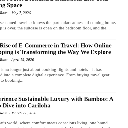
ng Space
 Rose
-
May 7, 2026
seasoned traveller knows the particular sadness of coming home.
ip is over, the suitcase is open on the bedroom floor, and the...
Rise of E-Commerce in Travel: How Online
ping is Transforming the Way We Explore
 Rose
-
April 19, 2026
 is no longer just about booking flights and hotels—it has
d into a complete digital experience. From buying travel gear
 to booking...
rience Sustainable Luxury with Bamboo: A
 Dive into Cariloha
 Rose
-
March 27, 2026
ay’s world, where comfort meets conscious living, one brand