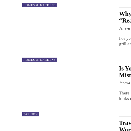
HOMES & GARDENS
Why 
“Re
Jeneva
For ye
grill 
HOMES & GARDENS
Is Y
Mist
Jeneva
There 
looks 
FASHION
Trav
Worl