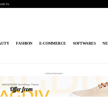
with Us
AUTY
FASHION
E-COMMERCE
SOFTWARES
NE
- Advertisement -