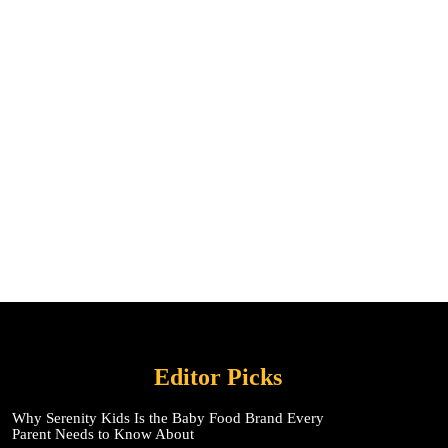
Editor Picks
Why Serenity Kids Is the Baby Food Brand Every
Parent Needs to Know About