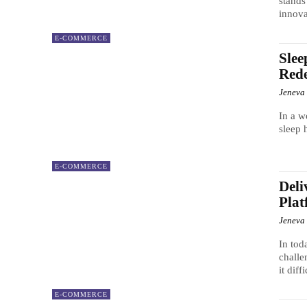
stands
innova
E-COMMERCE
Slee
Rede
Jeneva
In a w
sleep 
E-COMMERCE
Deli
Plat
Jeneva
In tod
challe
it diff
E-COMMERCE