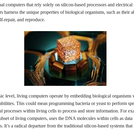
nal computers that rely solely on silicon-based processors and electrical c
s harness the unique properties of biological organisms, such as their ab
lf-repair, and reproduce.
sic level, living computers operate by embedding biological organisms 
bilities. This could mean programming bacteria or yeast to perform spec
al processes within living cells to process and store information. For 
ubset of living computers, uses the DNA molecules within cells as data
s. It’s a radical departure from the traditional silicon-based systems that