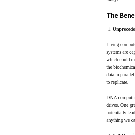
The Benef
Unprecede
Living compute
systems are cap
which could ma
the biochemica
data in paralle
to replicate.
DNA computing, 
drives. One gr
potentially lea
anything we ca