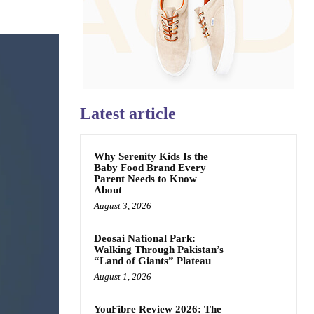
Latest article
Why Serenity Kids Is the
Baby Food Brand Every
Parent Needs to Know
About
August 3, 2026
Deosai National Park:
Walking Through Pakistan’s
“Land of Giants” Plateau
August 1, 2026
YouFibre Review 2026: The