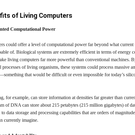
its of Living Computers
nted Computational Power
rs could offer a level of computational power far beyond what current 
able of. Biological systems are extremely efficient in terms of energy 
ke living computers far more powerful than conventional machines. B
l processes of living organisms, these systems could process massive a
l—something that would be difficult or even impossible for today’s silic
for example, can store information at densities far greater than curre
am of DNA can store about 215 petabytes (215 million gigabytes) of dat
d to data storage and processing capabilities that are orders of magnitude
n currently imagine.