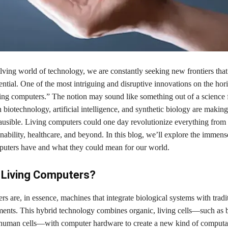
lving world of technology, we are constantly seeking new frontiers tha
ntial. One of the most intriguing and disruptive innovations on the hori
ving computers.” The notion may sound like something out of a science f
 biotechnology, artificial intelligence, and synthetic biology are making 
lausible. Living computers could one day revolutionize everything fro
nability, healthcare, and beyond. In this blog, we’ll explore the immens
mputers have and what they could mean for our world.
 Living Computers?
s are, in essence, machines that integrate biological systems with tradi
ents. This hybrid technology combines organic, living cells—such as b
 human cells—with computer hardware to create a new kind of computat