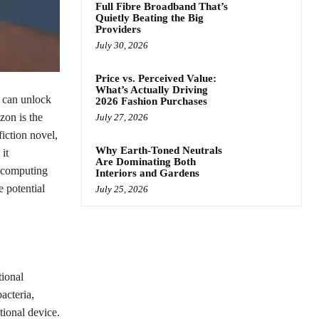
Full Fibre Broadband That’s
Quietly Beating the Big
Providers
July 30, 2026
Price vs. Perceived Value:
What’s Actually Driving
t can unlock
2026 Fashion Purchases
zon is the
July 27, 2026
iction novel,
Why Earth-Toned Neutrals
it
Are Dominating Both
m computing
Interiors and Gardens
e potential
July 25, 2026
tional
acteria,
ional device.