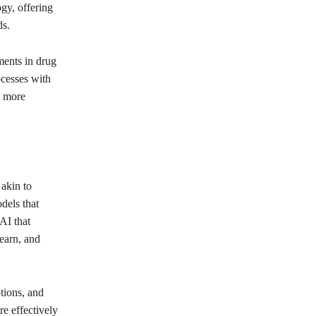
gy, offering
ds.
ments in drug
ocesses with
e more
 akin to
dels that
AI that
learn, and
tions, and
e effectively