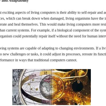
r and Adaptability
 exciting aspects of living computers is their ability to self-repair and 
ices, which can break down when damaged, living organisms have the i
nerate and heal themselves. This would make living computers more resi
than current systems. For example, if a biological component of the sy
ganism could potentially repair itself without the need for human inter
iving systems are capable of adapting to changing environments. If a li
 new challenges or tasks, it could adjust its processes, reroute its funct
rformance in ways that traditional computers cannot.