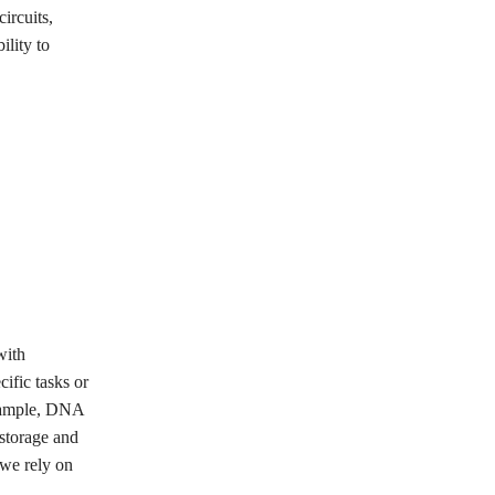
ircuits,
ility to
with
ific tasks or
example, DNA
 storage and
 we rely on