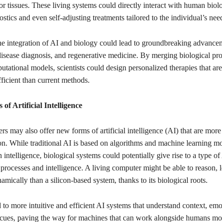
r tissues. These living systems could directly interact with human biolo
ostics and even self-adjusting treatments tailored to the individual’s nee
he integration of AI and biology could lead to groundbreaking advance
isease diagnosis, and regenerative medicine. By merging biological pr
tational models, scientists could design personalized therapies that ar
fficient than current methods.
f Artificial Intelligence
s may also offer new forms of artificial intelligence (AI) that are more
n. While traditional AI is based on algorithms and machine learning mo
intelligence, biological systems could potentially give rise to a type of 
processes and intelligence. A living computer might be able to reason, 
mically than a silicon-based system, thanks to its biological roots.
 to more intuitive and efficient AI systems that understand context, emo
cues, paving the way for machines that can work alongside humans mor