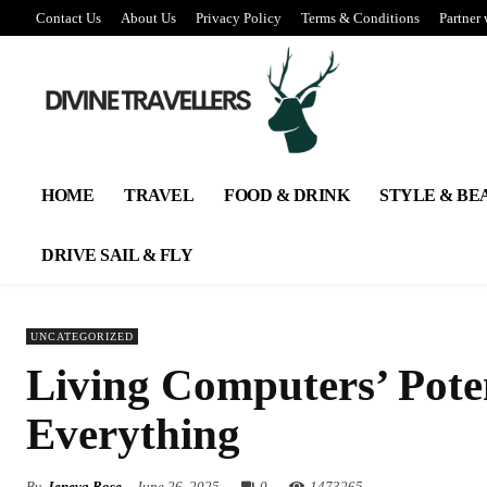
Contact Us
About Us
Privacy Policy
Terms & Conditions
Partner 
HOME
TRAVEL
FOOD & DRINK
STYLE & BE
DRIVE SAIL & FLY
UNCATEGORIZED
Living Computers’ Poten
Everything
By
Jeneva Rose
June 26, 2025
0
147
3265