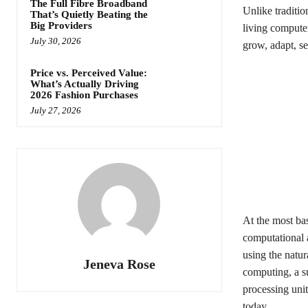
The Full Fibre Broadband
Unlike traditio
That’s Quietly Beating the
Big Providers
living computer
July 30, 2026
grow, adapt, se
Price vs. Perceived Value:
What’s Actually Driving
2026 Fashion Purchases
July 27, 2026
At the most ba
computational a
using the natur
Jeneva Rose
computing, a s
processing unit
today.