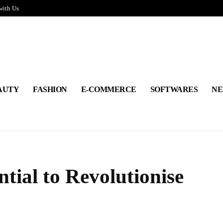
with Us
AUTY
FASHION
E-COMMERCE
SOFTWARES
NE
tial to Revolutionise
Share