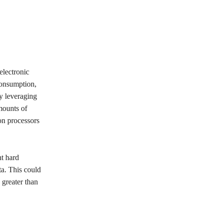
electronic
consumption,
y leveraging
mounts of
on processors
nt hard
a. This could
 greater than