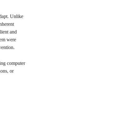
adapt. Unlike
nherent
lient and
stem were
vention.
ving computer
ions, or