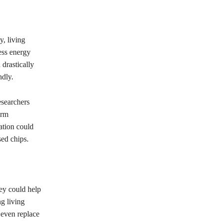
y, living
ess energy
 drastically
ndly.
esearchers
orm
ation could
sed chips.
hey could help
g living
 even replace