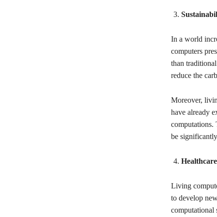
Sustainabi
In a world incr
computers pres
than traditiona
reduce the carb
Moreover, livi
have already ex
computations. T
be significantl
Healthcare
Living computer
to develop new
computational 