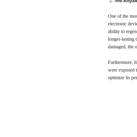
Self-Repai
One of the most
electronic dev
ability to rege
longer-lasting 
damaged, the or
Furthermore, l
were exposed to
optimize its pe