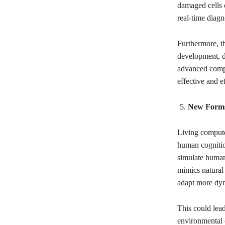
damaged cells o
real-time diagn
Furthermore, t
development, d
advanced compu
effective and e
New Forms o
Living computer
human cognitio
simulate human 
mimics natural 
adapt more dyna
This could lead
environmental 