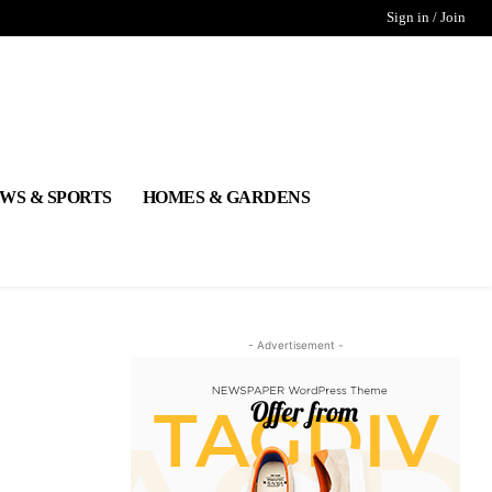
Sign in / Join
WS & SPORTS
HOMES & GARDENS
- Advertisement -