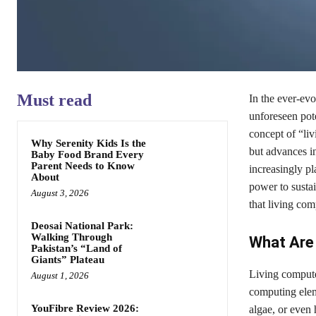
Must read
In the ever-evo
unforeseen pote
concept of “li
Why Serenity Kids Is the
but advances in
Baby Food Brand Every
Parent Needs to Know
increasingly p
About
power to sustai
August 3, 2026
that living co
Deosai National Park:
Walking Through
What Are
Pakistan’s “Land of
Giants” Plateau
Living computer
August 1, 2026
computing elem
YouFibre Review 2026:
algae, or even