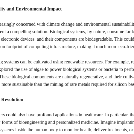
lity and Environmental Impact
easingly concerned with climate change and environmental sustainabilit
ent a compelling solution. Biological systems, by nature, consume far l
l electronic devices, and their components are biodegradable. This could
on footprint of computing infrastructure, making it much more eco-frie
ng systems can be cultivated using renewable resources. For example, r
plored the use of algae to power biological systems or bacteria to perf
hese biological components are naturally regenerative, and their cultiv
y more sustainable than the mining of rare metals required for silicon-ba
 Revolution
s could also have profound applications in healthcare. In particular, t
 forms of bioengineering and personalized medicine. Imagine implantin
systems inside the human body to monitor health, deliver treatments, or