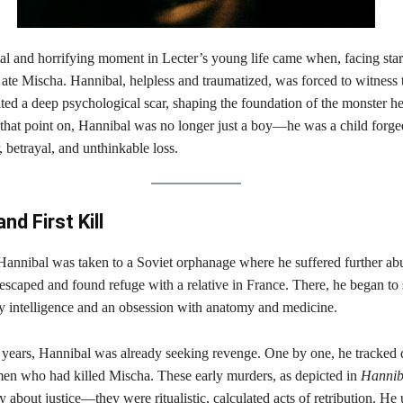
al and horrifying moment in Lecter’s young life came when, facing star
ate Mischa. Hannibal, helpless and traumatized, was forced to witness t
ated a deep psychological scar, shaping the foundation of the monster h
hat point on, Hannibal was no longer just a boy—he was a child forged
, betrayal, and unthinkable loss.
nd First Kill
 Hannibal was taken to a Soviet orphanage where he suffered further ab
 escaped and found refuge with a relative in France. There, he began to
ry intelligence and an obsession with anatomy and medicine.
 years, Hannibal was already seeking revenge. One by one, he tracke
en who had killed Mischa. These early murders, as depicted in
Hannib
 about justice—they were ritualistic, calculated acts of retribution. He 