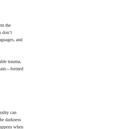
nts the
s don’t
nguages, and
able trauma,
illain—formed
rality can
the darkness
 happens when