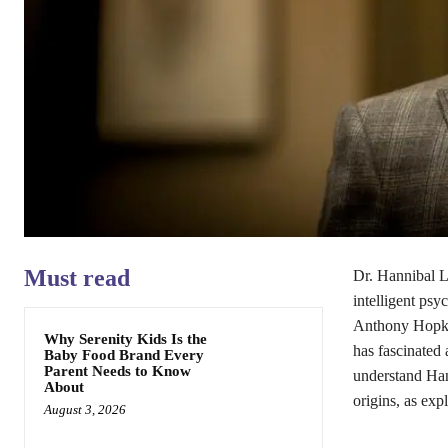
Must read
Dr. Hannibal Le
intelligent psyc
Anthony Hopk
Why Serenity Kids Is the
has fascinated 
Baby Food Brand Every
Parent Needs to Know
understand Han
About
origins, as exp
August 3, 2026