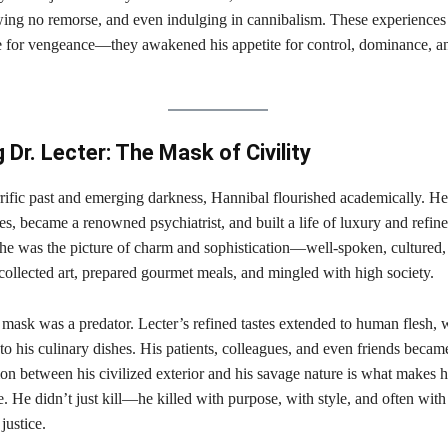
wing no remorse, and even indulging in cannibalism. These experiences 
ire for vengeance—they awakened his appetite for control, dominance, a
Dr. Lecter: The Mask of Civility
rrific past and emerging darkness, Hannibal flourished academically. H
es, became a renowned psychiatrist, and built a life of luxury and refin
 he was the picture of charm and sophistication—well-spoken, cultured,
 collected art, prepared gourmet meals, and mingled with high society.
 mask was a predator. Lecter’s refined tastes extended to human flesh, 
to his culinary dishes. His patients, colleagues, and even friends became
on between his civilized exterior and his savage nature is what makes 
re. He didn’t just kill—he killed with purpose, with style, and often with
justice.