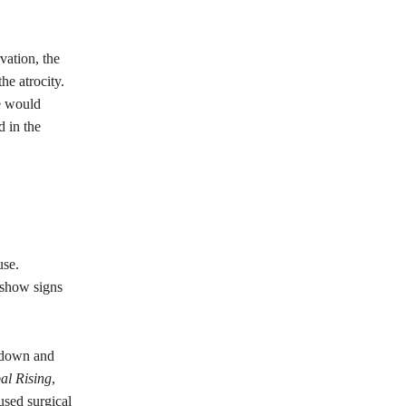
vation, the
he atrocity.
e would
 in the
use.
 show signs
d down and
al Rising
,
used surgical