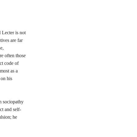
 Lecter is not
tives are far
e,
re often those
ict code of
lmost as a
on his
th sociopathy
ct and self-
lsion; he