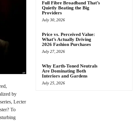
Full Fibre Broadband That’s
Quietly Beating the Big
Providers
July 30, 2026
Price vs. Perceived Value:
What’s Actually Driving
2026 Fashion Purchases
July 27, 2026
Why Earth-Toned Neutrals
Are Dominating Both
Interiors and Gardens
July 25, 2026
red,
talized by
eries, Lecter
ster? To
sturbing