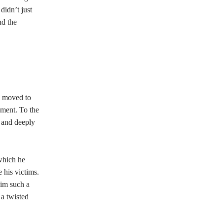
didn’t just
nd the
e moved to
ement. To the
 and deeply
which he
 his victims.
him such a
 a twisted