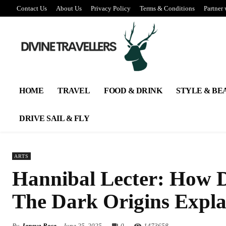
Contact Us
About Us
Privacy Policy
Terms & Conditions
Partner 
HOME
TRAVEL
FOOD & DRINK
STYLE & BE
DRIVE SAIL & FLY
ARTS
Hannibal Lecter: How D
The Dark Origins Expla
By
Jeneva Rose
June 25, 2025
0
147
3658