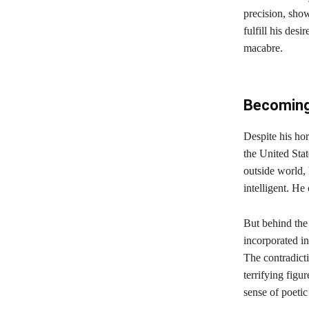
precision, sho
fulfill his des
macabre.
Becoming 
Despite his ho
the United Stat
outside world,
intelligent. He
But behind the
incorporated in
The contradicti
terrifying figu
sense of poetic 