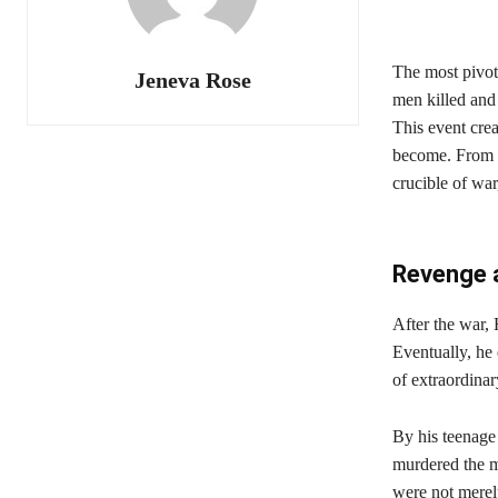
The most pivot
Jeneva Rose
men killed and 
This event cre
become. From t
crucible of war
Revenge a
After the war,
Eventually, he
of extraordina
By his teenage
murdered the m
were not merely