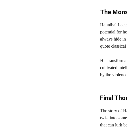
The Mons
Hannibal Lecter
potential for h
always hide in
quote classical 
His transformat
cultivated inte
by the violence
Final Tho
The story of Ha
twist into some
that can lurk 