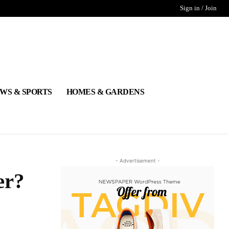
Sign in / Join
WS & SPORTS
HOMES & GARDENS
- Advertisement -
er?