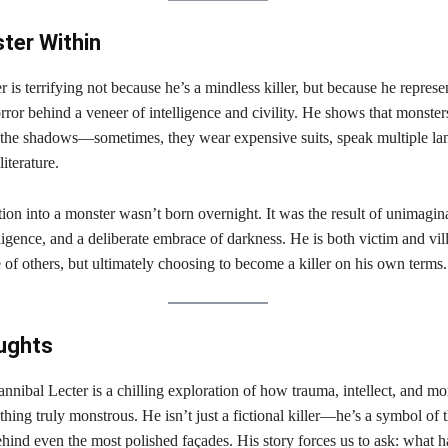
ter Within
 is terrifying not because he’s a mindless killer, but because he represe
orror behind a veneer of intelligence and civility. He shows that monster
 the shadows—sometimes, they wear expensive suits, speak multiple la
literature.
ion into a monster wasn’t born overnight. It was the result of unimagin
lligence, and a deliberate embrace of darkness. He is both victim and v
 of others, but ultimately choosing to become a killer on his own terms.
ughts
nnibal Lecter is a chilling exploration of how trauma, intellect, and mo
thing truly monstrous. He isn’t just a fictional killer—he’s a symbol of 
behind even the most polished façades. His story forces us to ask: what