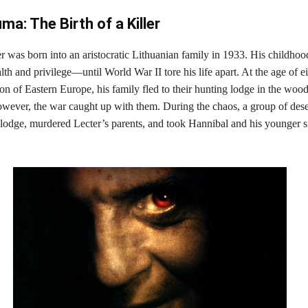
ma: The Birth of a Killer
r was born into an aristocratic Lithuanian family in 1933. His childho
h and privilege—until World War II tore his life apart. At the age of ei
on of Eastern Europe, his family fled to their hunting lodge in the wood
owever, the war caught up with them. During the chaos, a group of dese
 lodge, murdered Lecter’s parents, and took Hannibal and his younger s