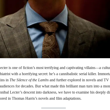
cter is one of fiction’s most terrifying and captivating villains—a cultu
hiatrist with a horrifying secret: he’s a cannibalistic serial killer. Immor
ins in
The Silence of the Lambs
and further explored in novels and TV s
audiences for decades. But what made this brilliant man turn into a mon
nibal Lecter’s descent into darkness, we have to examine his deeply di
lored in Thomas Harris’s novels and film adaptations.