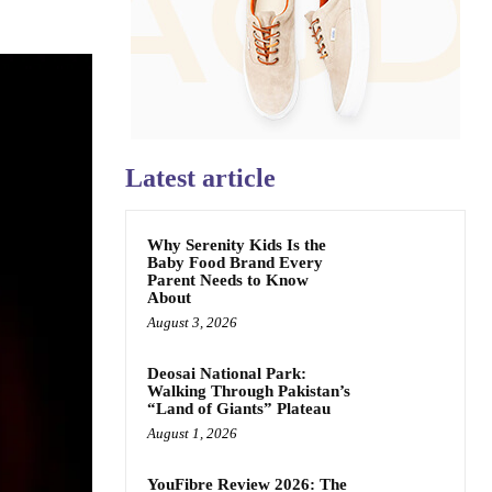
Latest article
Why Serenity Kids Is the
Baby Food Brand Every
Parent Needs to Know
About
August 3, 2026
Deosai National Park:
Walking Through Pakistan’s
“Land of Giants” Plateau
August 1, 2026
YouFibre Review 2026: The