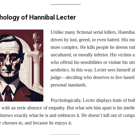
ology of Hannibal Lecter
Unlike many fictional serial killers, Hannibal
driven by lust, greed, or even hatred. His mo
more complex. He kills people he deems rud
uncultured, or morally inferior. His victims a
who offend his sensibilities or violate his str
aesthetics. In this way, Lecter sees himself a
judge—deciding who deserves to live based 
personal standards.
Psychologically, Lecter displays traits of bo
 with an eerie absence of empathy. But what sets him apart is his intelle
knows exactly what he is and embraces it. He doesn’t kill out of compu
e chooses to, and because he enjoys it.