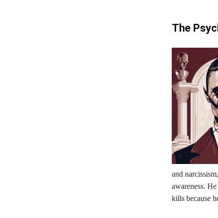
The Psych
and narcissism,
awareness. He 
kills because h