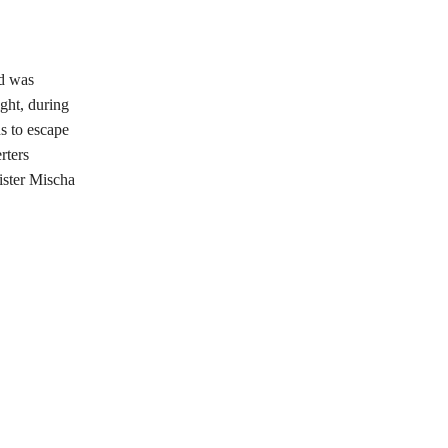
od was
ght, during
s to escape
rters
ister Mischa