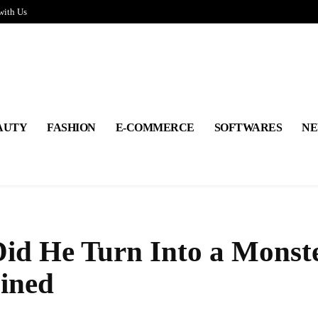
with Us
AUTY
FASHION
E-COMMERCE
SOFTWARES
NE
id He Turn Into a Monst
ined
Share