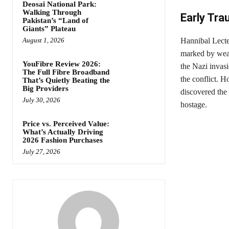
Deosai National Park:
Walking Through
Early Trau
Pakistan’s “Land of
Giants” Plateau
August 1, 2026
Hannibal Lecte
marked by wealt
YouFibre Review 2026:
the Nazi invasi
The Full Fibre Broadband
the conflict. H
That’s Quietly Beating the
Big Providers
discovered the
July 30, 2026
hostage.
Price vs. Perceived Value:
What’s Actually Driving
2026 Fashion Purchases
July 27, 2026