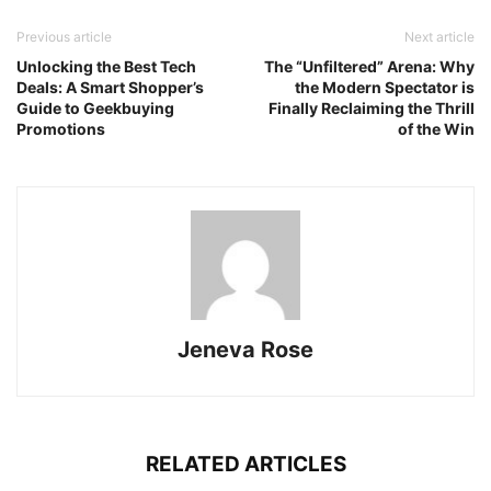
Previous article
Next article
Unlocking the Best Tech
The “Unfiltered” Arena: Why
Deals: A Smart Shopper’s
the Modern Spectator is
Guide to Geekbuying
Finally Reclaiming the Thrill
Promotions
of the Win
Jeneva Rose
RELATED ARTICLES