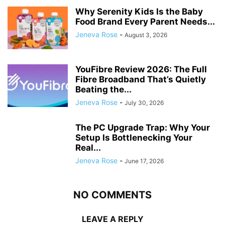
Why Serenity Kids Is the Baby
Food Brand Every Parent Needs...
Jeneva Rose
-
August 3, 2026
YouFibre Review 2026: The Full
Fibre Broadband That’s Quietly
Beating the...
Jeneva Rose
-
July 30, 2026
The PC Upgrade Trap: Why Your
Setup Is Bottlenecking Your
Real...
Jeneva Rose
-
June 17, 2026
NO COMMENTS
LEAVE A REPLY