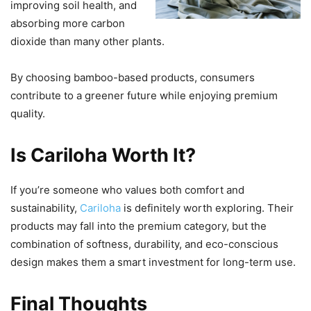
improving soil health, and
absorbing more carbon
dioxide than many other plants.
By choosing bamboo-based products, consumers
contribute to a greener future while enjoying premium
quality.
Is Cariloha Worth It?
If you’re someone who values both comfort and
sustainability,
Cariloha
is definitely worth exploring. Their
products may fall into the premium category, but the
combination of softness, durability, and eco-conscious
design makes them a smart investment for long-term use.
Final Thoughts