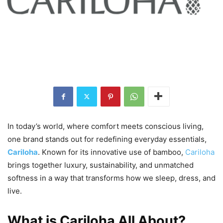
In today’s world, where comfort meets conscious living,
one brand stands out for redefining everyday essentials,
Cariloha
. Known for its innovative use of bamboo,
Cariloha
brings together luxury, sustainability, and unmatched
softness in a way that transforms how we sleep, dress, and
live.
What is Cariloha All About?