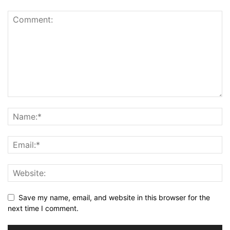
Save my name, email, and website in this browser for the
next time I comment.