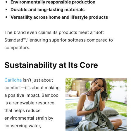
Environmentally responsible production
Durable and long-lasting materials
Versatility across home and lifestyle products
The brand even claims its products meet a “Soft
Standard™,” ensuring superior softness compared to
competitors.
Sustainability at Its Core
Cariloha
isn’t just about
comfort—it’s about making
a positive impact. Bamboo
is a renewable resource
that helps reduce
environmental strain by
conserving water,