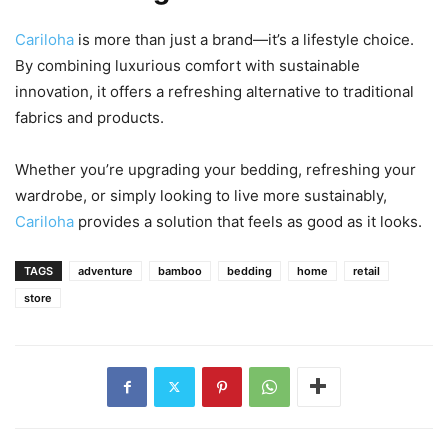
Cariloha
is more than just a brand—it’s a lifestyle choice.
By combining luxurious comfort with sustainable
innovation, it offers a refreshing alternative to traditional
fabrics and products.
Whether you’re upgrading your bedding, refreshing your
wardrobe, or simply looking to live more sustainably,
Cariloha
provides a solution that feels as good as it looks.
TAGS
adventure
bamboo
bedding
home
retail
store