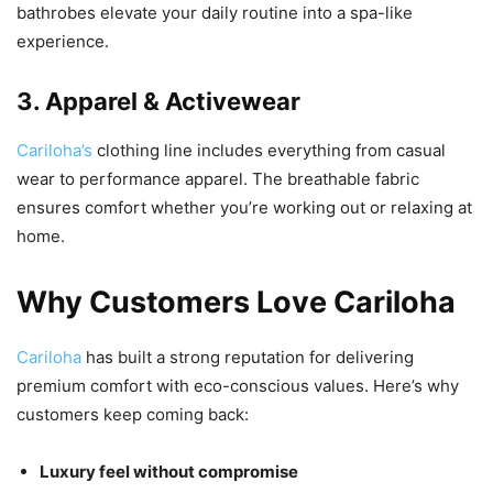
bathrobes elevate your daily routine into a spa-like
experience.
3. Apparel & Activewear
Cariloha’s
clothing line includes everything from casual
wear to performance apparel. The breathable fabric
ensures comfort whether you’re working out or relaxing at
home.
Why Customers Love Cariloha
Cariloha
has built a strong reputation for delivering
premium comfort with eco-conscious values. Here’s why
customers keep coming back:
Luxury feel without compromise