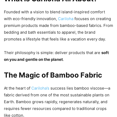
Founded with a vision to blend island-inspired comfort
with eco-friendly innovation,
Cariloha
focuses on creating
premium products made from bamboo-based fabrics. From
bedding and bath essentials to apparel, the brand
promotes a lifestyle that feels like a vacation every day.
Their philosophy is simple: deliver products that are
soft
on you and gentle on the planet
.
The Magic of Bamboo Fabric
At the heart of
Cariloha’s
success lies bamboo viscose—a
fabric derived from one of the most sustainable plants on
Earth. Bamboo grows rapidly, regenerates naturally, and
requires fewer resources compared to traditional crops
like cotton.