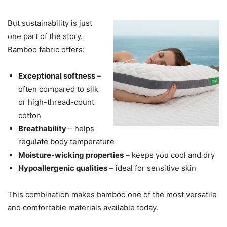
But sustainability is just
one part of the story.
Bamboo fabric offers:
Exceptional softness
–
often compared to silk
or high-thread-count
cotton
Breathability
– helps
regulate body temperature
Moisture-wicking properties
– keeps you cool and dry
Hypoallergenic qualities
– ideal for sensitive skin
This combination makes bamboo one of the most versatile
and comfortable materials available today.