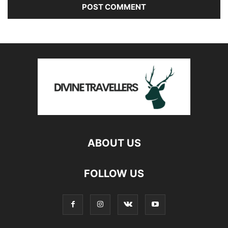
ABOUT US
FOLLOW US