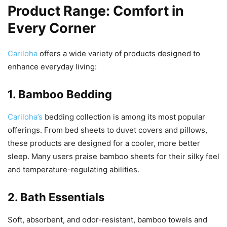
Product Range: Comfort in
Every Corner
Cariloha
offers a wide variety of products designed to
enhance everyday living:
1. Bamboo Bedding
Cariloha’s
bedding collection is among its most popular
offerings. From bed sheets to duvet covers and pillows,
these products are designed for a cooler, more better
sleep. Many users praise bamboo sheets for their silky feel
and temperature-regulating abilities.
2. Bath Essentials
Soft, absorbent, and odor-resistant, bamboo towels and