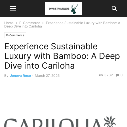
Home
E-Commerce
Experience Sustainable Luxury with Bamboo: A
Deep Dive into Cariloha
E-Commerce
Experience Sustainable
Luxury with Bamboo: A Deep
Dive into Cariloha
3732
0
By
Jeneva Rose
-
March 27, 2026