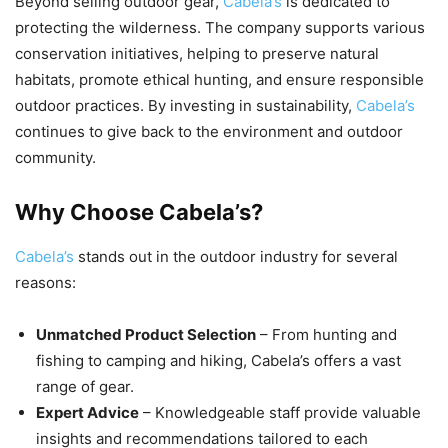
Beyond selling outdoor gear,
Cabela’s
is dedicated to
protecting the wilderness. The company supports various
conservation initiatives, helping to preserve natural
habitats, promote ethical hunting, and ensure responsible
outdoor practices. By investing in sustainability,
Cabela’s
continues to give back to the environment and outdoor
community.
Why Choose Cabela’s?
Cabela’s
stands out in the outdoor industry for several
reasons:
Unmatched Product Selection
– From hunting and
fishing to camping and hiking, Cabela’s offers a vast
range of gear.
Expert Advice
– Knowledgeable staff provide valuable
insights and recommendations tailored to each