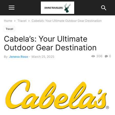
Home
Travel
Cabela’s: Your Ultimate Outdoor Gear Destination
Travel
Cabela’s: Your Ultimate
Outdoor Gear Destination
306
0
By
Jeneva Rose
-
March 25, 2025