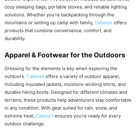
cozy sleeping bags, portable stoves, and reliable lighting
solutions. Whether you’re backpacking through the
mountains or setting up camp with family,
Cabela’s
offers
products that combine convenience, comfort, and
durability.
Apparel & Footwear for the Outdoors
Dressing for the elements is key when exploring the
outdoors.
Cabela’s
offers a variety of outdoor apparel,
including insulated jackets, moisture-wicking shirts, and
durable hiking boots. Designed for different climates and
terrains, these products help adventurers stay comfortable
in any condition. With gear suited for rain, snow, and
extreme heat,
Cabela’s
ensures you’re ready for every
outdoor challenge.