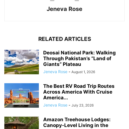
Jeneva Rose
RELATED ARTICLES
Deosai National Park: Walking
Through Pakistan’s “Land of
Giants” Plateau
Jeneva Rose
-
August 1, 2026
The Best RV Road Trip Routes
Across America With Cruise
America...
Jeneva Rose
-
July 23, 2026
Amazon Treehouse Lodges:
Canopy-Level Living in the