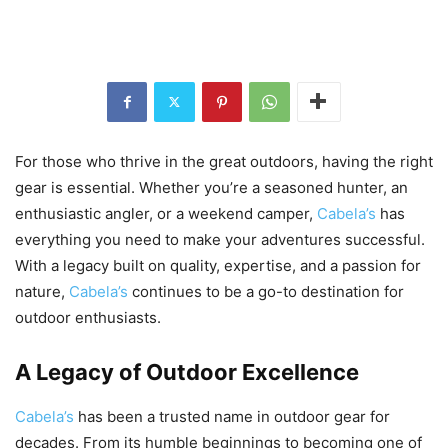
For those who thrive in the great outdoors, having the right
gear is essential. Whether you’re a seasoned hunter, an
enthusiastic angler, or a weekend camper,
Cabela’s
has
everything you need to make your adventures successful.
With a legacy built on quality, expertise, and a passion for
nature,
Cabela’s
continues to be a go-to destination for
outdoor enthusiasts.
A Legacy of Outdoor Excellence
Cabela’s
has been a trusted name in outdoor gear for
decades. From its humble beginnings to becoming one of