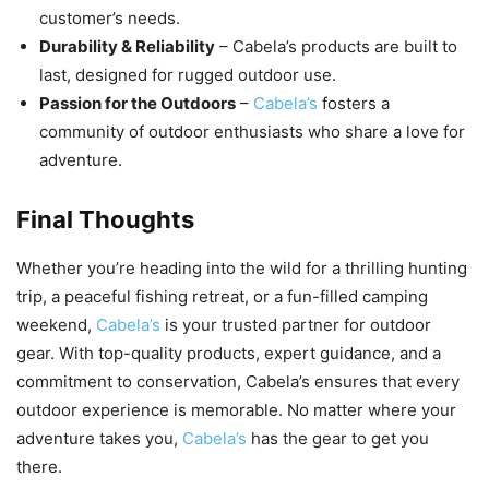
customer’s needs.
Durability & Reliability
– Cabela’s products are built to
last, designed for rugged outdoor use.
Passion for the Outdoors
–
Cabela’s
fosters a
community of outdoor enthusiasts who share a love for
adventure.
Final Thoughts
Whether you’re heading into the wild for a thrilling hunting
trip, a peaceful fishing retreat, or a fun-filled camping
weekend,
Cabela’s
is your trusted partner for outdoor
gear. With top-quality products, expert guidance, and a
commitment to conservation, Cabela’s ensures that every
outdoor experience is memorable. No matter where your
adventure takes you,
Cabela’s
has the gear to get you
there.