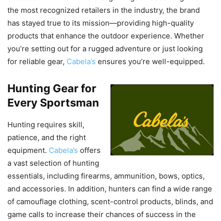
the most recognized retailers in the industry, the brand
has stayed true to its mission—providing high-quality
products that enhance the outdoor experience. Whether
you’re setting out for a rugged adventure or just looking
for reliable gear,
Cabela’s
ensures you’re well-equipped.
Hunting Gear for
Every Sportsman
Hunting requires skill,
patience, and the right
equipment.
Cabela’s
offers
a vast selection of hunting
essentials, including firearms, ammunition, bows, optics,
and accessories. In addition, hunters can find a wide range
of camouflage clothing, scent-control products, blinds, and
game calls to increase their chances of success in the