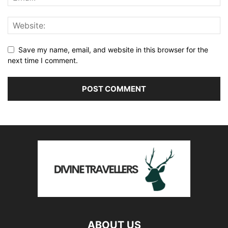
Save my name, email, and website in this browser for the
next time I comment.
ABOUT US