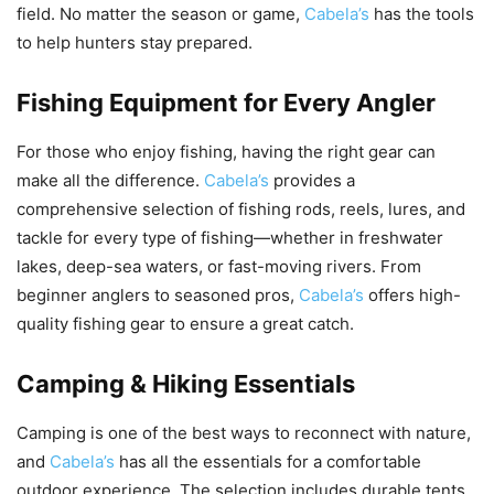
field. No matter the season or game,
Cabela’s
has the tools
to help hunters stay prepared.
Fishing Equipment for Every Angler
For those who enjoy fishing, having the right gear can
make all the difference.
Cabela’s
provides a
comprehensive selection of fishing rods, reels, lures, and
tackle for every type of fishing—whether in freshwater
lakes, deep-sea waters, or fast-moving rivers. From
beginner anglers to seasoned pros,
Cabela’s
offers high-
quality fishing gear to ensure a great catch.
Camping & Hiking Essentials
Camping is one of the best ways to reconnect with nature,
and
Cabela’s
has all the essentials for a comfortable
outdoor experience. The selection includes durable tents,