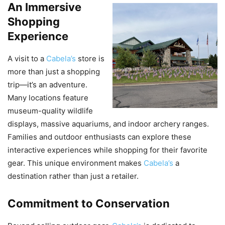
An Immersive
Shopping
Experience
A visit to a
Cabela’s
store is
more than just a shopping
trip—it’s an adventure.
Many locations feature
museum-quality wildlife
displays, massive aquariums, and indoor archery ranges.
Families and outdoor enthusiasts can explore these
interactive experiences while shopping for their favorite
gear. This unique environment makes
Cabela’s
a
destination rather than just a retailer.
Commitment to Conservation