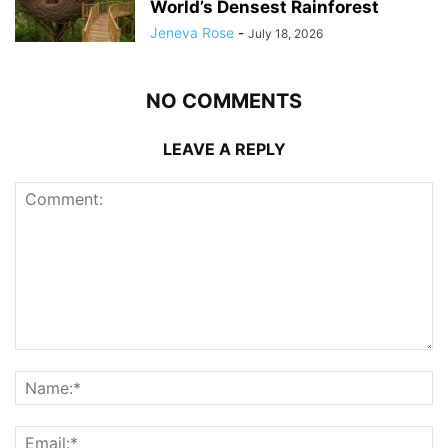
World’s Densest Rainforest
Jeneva Rose
-
July 18, 2026
NO COMMENTS
LEAVE A REPLY