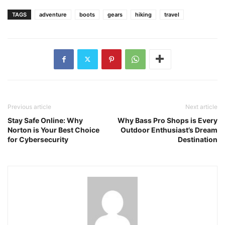
TAGS
adventure
boots
gears
hiking
travel
Previous article
Next article
Stay Safe Online: Why
Why Bass Pro Shops is Every
Norton is Your Best Choice
Outdoor Enthusiast’s Dream
for Cybersecurity
Destination