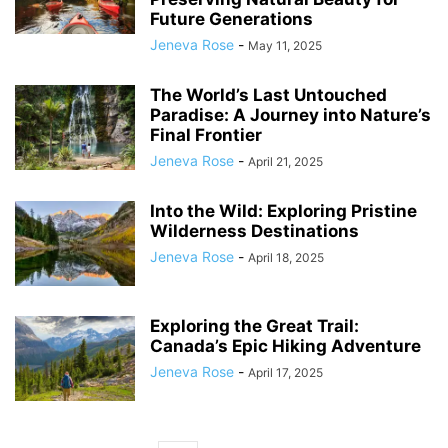
Future Generations
Jeneva Rose
-
May 11, 2025
The World’s Last Untouched
Paradise: A Journey into Nature’s
Final Frontier
Jeneva Rose
-
April 21, 2025
Into the Wild: Exploring Pristine
Wilderness Destinations
Jeneva Rose
-
April 18, 2025
Exploring the Great Trail:
Canada’s Epic Hiking Adventure
Jeneva Rose
-
April 17, 2025