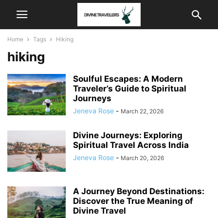
Home
Tags
Hiking
hiking
Soulful Escapes: A Modern
Traveler’s Guide to Spiritual
Journeys
Jeneva Rose
-
March 22, 2026
Divine Journeys: Exploring
Spiritual Travel Across India
Jeneva Rose
-
March 20, 2026
A Journey Beyond Destinations:
Discover the True Meaning of
Divine Travel