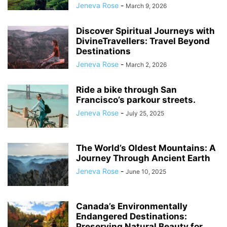
Jeneva Rose
-
March 9, 2026
Discover Spiritual Journeys with
DivineTravellers: Travel Beyond
Destinations
Jeneva Rose
-
March 2, 2026
Ride a bike through San
Francisco’s parkour streets.
Jeneva Rose
-
July 25, 2025
The World’s Oldest Mountains: A
Journey Through Ancient Earth
Jeneva Rose
-
June 10, 2025
Canada’s Environmentally
Endangered Destinations:
Preserving Natural Beauty for