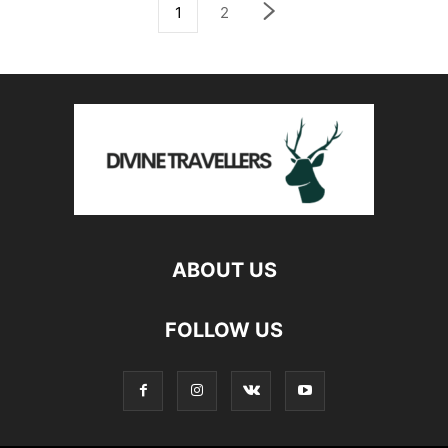
1
2
ABOUT US
FOLLOW US