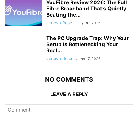
YouFibre Review 2026: The Full
Fibre Broadband That’s Quietly
Beating the...
Jeneva Rose
-
July 30, 2026
The PC Upgrade Trap: Why Your
Setup Is Bottlenecking Your
Real...
Jeneva Rose
-
June 17, 2026
NO COMMENTS
LEAVE A REPLY