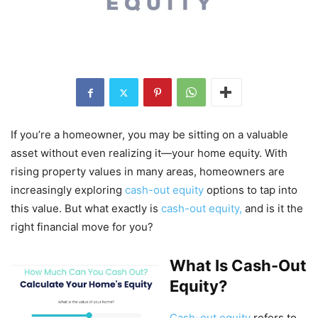
If you’re a homeowner, you may be sitting on a valuable
asset without even realizing it—your home equity. With
rising property values in many areas, homeowners are
increasingly exploring
cash-out equity
options to tap into
this value. But what exactly is
cash-out equity,
and is it the
right financial move for you?
What Is Cash-Out
Equity?
Cash-out equity
refers to