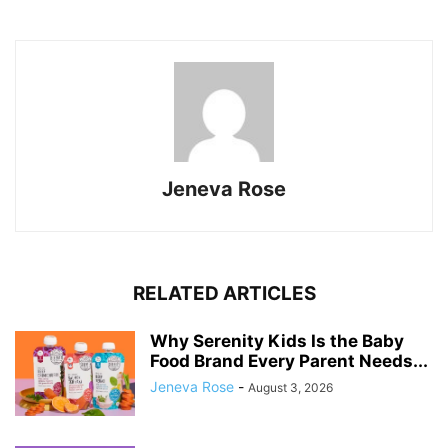
Jeneva Rose
RELATED ARTICLES
Why Serenity Kids Is the Baby
Food Brand Every Parent Needs...
Jeneva Rose
-
August 3, 2026