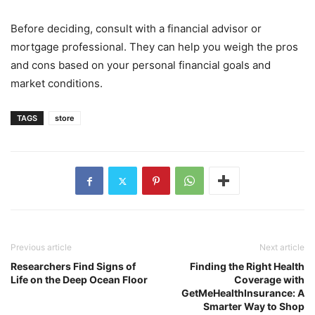
Before deciding, consult with a financial advisor or
mortgage professional. They can help you weigh the pros
and cons based on your personal financial goals and
market conditions.
TAGS
store
Previous article
Next article
Researchers Find Signs of
Finding the Right Health
Life on the Deep Ocean Floor
Coverage with
GetMeHealthInsurance: A
Smarter Way to Shop