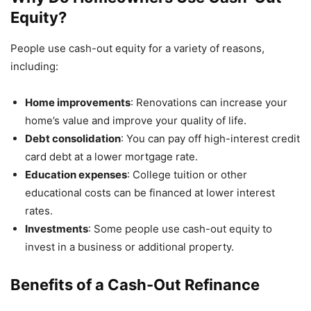
Equity?
People use cash-out equity for a variety of reasons,
including:
Home improvements
: Renovations can increase your
home’s value and improve your quality of life.
Debt consolidation
: You can pay off high-interest credit
card debt at a lower mortgage rate.
Education expenses
: College tuition or other
educational costs can be financed at lower interest
rates.
Investments
: Some people use cash-out equity to
invest in a business or additional property.
Benefits of a Cash-Out Refinance