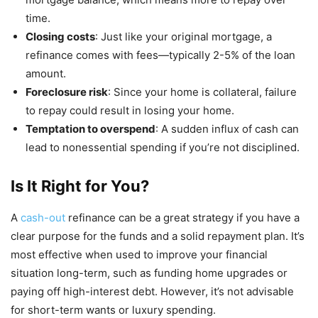
time.
Closing costs
: Just like your original mortgage, a
refinance comes with fees—typically 2-5% of the loan
amount.
Foreclosure risk
: Since your home is collateral, failure
to repay could result in losing your home.
Temptation to overspend
: A sudden influx of cash can
lead to nonessential spending if you’re not disciplined.
Is It Right for You?
A
cash-out
refinance can be a great strategy if you have a
clear purpose for the funds and a solid repayment plan. It’s
most effective when used to improve your financial
situation long-term, such as funding home upgrades or
paying off high-interest debt. However, it’s not advisable
for short-term wants or luxury spending.