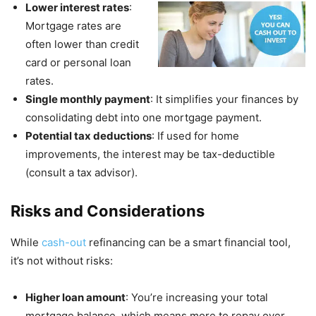
Lower interest rates
:
Mortgage rates are
often lower than credit
card or personal loan
rates.
Single monthly payment
: It simplifies your finances by
consolidating debt into one mortgage payment.
Potential tax deductions
: If used for home
improvements, the interest may be tax-deductible
(consult a tax advisor).
Risks and Considerations
While
cash-out
refinancing can be a smart financial tool,
it’s not without risks:
Higher loan amount
: You’re increasing your total
mortgage balance, which means more to repay over