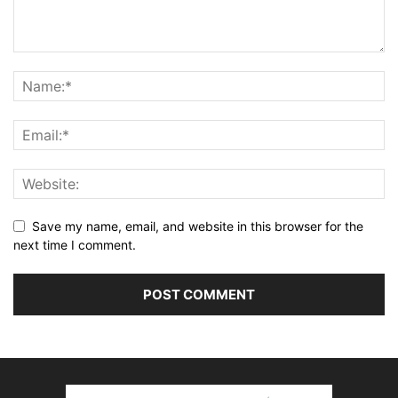
Save my name, email, and website in this browser for the
next time I comment.