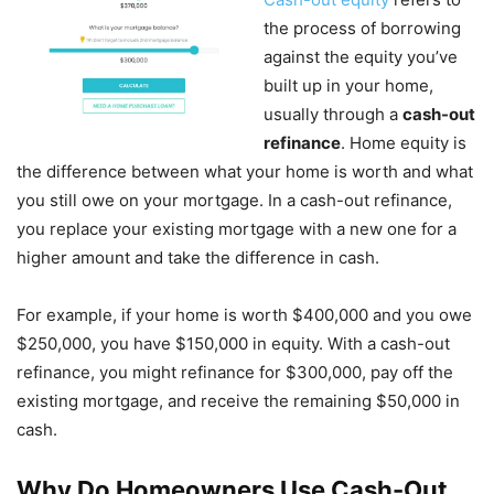
the process of borrowing
against the equity you’ve
built up in your home,
usually through a
cash-out
refinance
. Home equity is
the difference between what your home is worth and what
you still owe on your mortgage. In a cash-out refinance,
you replace your existing mortgage with a new one for a
higher amount and take the difference in cash.
For example, if your home is worth $400,000 and you owe
$250,000, you have $150,000 in equity. With a cash-out
refinance, you might refinance for $300,000, pay off the
existing mortgage, and receive the remaining $50,000 in
cash.
Why Do Homeowners Use Cash-Out