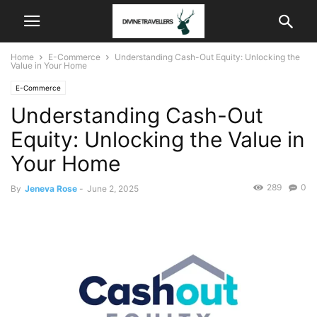
Home
E-Commerce
Understanding Cash-Out Equity: Unlocking the
Value in Your Home
E-Commerce
Understanding Cash-Out
Equity: Unlocking the Value in
Your Home
289
0
By
Jeneva Rose
-
June 2, 2025