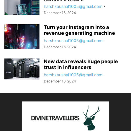
harshkaushal1005@gmail.com
-
December 16, 2024
Turn your Instagram into a
revenue generating machine
harshkaushal1005@gmail.com
-
December 16, 2024
New data reveals huge people
trust in influencers
harshkaushal1005@gmail.com
-
December 16, 2024