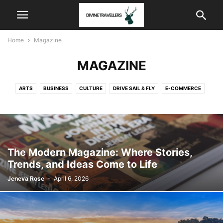
Home
Magazine
MAGAZINE
ARTS
BUSINESS
CULTURE
DRIVE SAIL & FLY
E-COMMERCE
FASHION
FOOD & DRINK
HOMES & GARDENS
MAGAZINE
NEWS
NEWS & SPORTS
POLITICS
SOFTWARES
STYLE & BEAUTY
STYLE & BEAUTY
TRAVEL
The Modern Magazine: Where Stories,
Trends, and Ideas Come to Life
Jeneva Rose
-
April 6, 2026