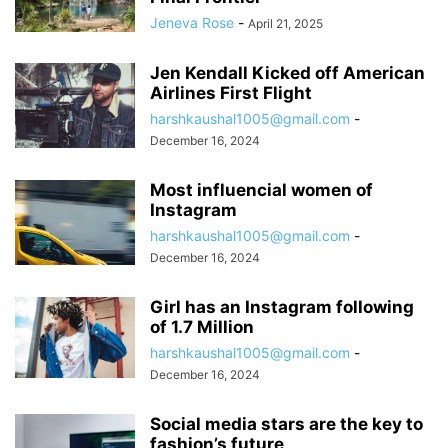
Jeneva Rose
-
April 21, 2025
Jen Kendall Kicked off American
Airlines First Flight
harshkaushal1005@gmail.com
-
December 16, 2024
Most influencial women of
Instagram
harshkaushal1005@gmail.com
-
December 16, 2024
Girl has an Instagram following
of 1.7 Million
harshkaushal1005@gmail.com
-
December 16, 2024
Social media stars are the key to
fashion’s future