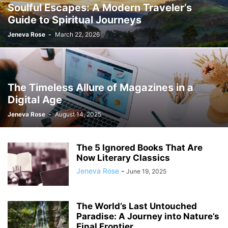
Soulful Escapes: A Modern Traveler’s
Guide to Spiritual Journeys
Jeneva Rose
-
March 22, 2026
The Timeless Allure of Magazines in a
Digital Age
Jeneva Rose
-
August 14, 2025
The 5 Ignored Books That Are
Now Literary Classics
Jeneva Rose
-
June 19, 2025
The World’s Last Untouched
Paradise: A Journey into Nature’s
Final Frontier