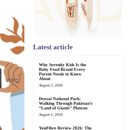
Latest article
Why Serenity Kids Is the
Baby Food Brand Every
Parent Needs to Know
About
August 3, 2026
Deosai National Park:
Walking Through Pakistan’s
“Land of Giants” Plateau
August 1, 2026
YouFibre Review 2026: The