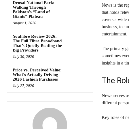
Deosai National Park:
News is the rep
Walking Through
Pakistan’s “Land of
that holds rele
Giants” Plateau
covers a wide r
August 1, 2026
business, tech
entertainment.
YouFibre Review 2026:
The Full Fibre Broadband
That’s Quietly Beating the
The primary go
Big Providers
sometimes even
July 30, 2026
insights in a t
Price vs. Perceived Value:
What’s Actually Driving
The Rol
2026 Fashion Purchases
July 27, 2026
News serves as
different pers
Key roles of n