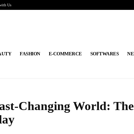
with Us
AUTY
FASHION
E-COMMERCE
SOFTWARES
NE
Fast-Changing World: The
day
Share