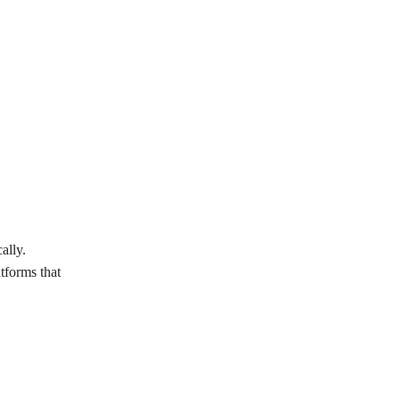
ally.
tforms that