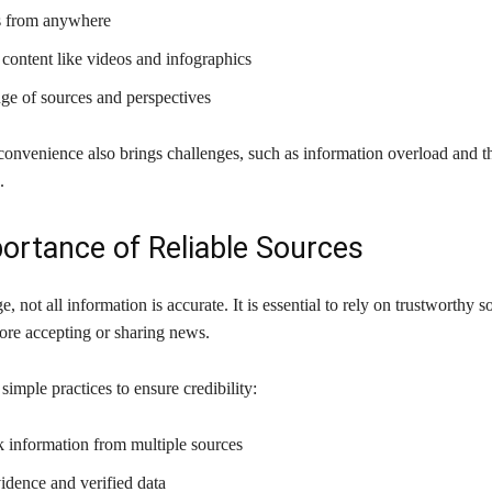
s from anywhere
content like videos and infographics
ge of sources and perspectives
convenience also brings challenges, such as information overload and t
.
ortance of Reliable Sources
ge, not all information is accurate. It is essential to rely on trustworthy 
fore accepting or sharing news.
simple practices to ensure credibility:
 information from multiple sources
idence and verified data