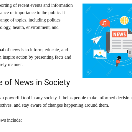
orting of recent events and information
vance or importance to the public. It
ange of topics, including politics,
nology, health, environment, and
al of news is to inform, educate, and
 inspire action by presenting facts and
imely manner.
e of News in Society
 a powerful tool in any society. It helps people make informed decision
pectives, and stay aware of changes happening around them.
ews include: