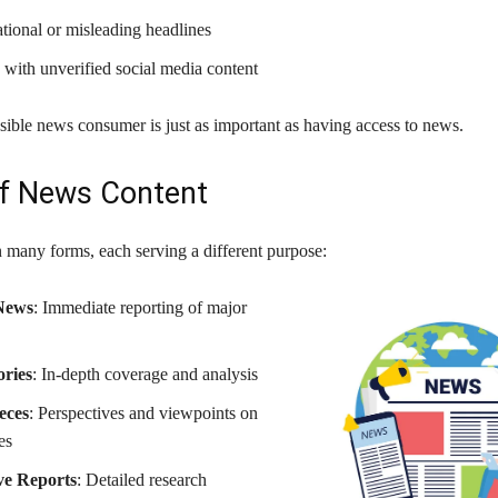
tional or misleading headlines
 with unverified social media content
sible news consumer is just as important as having access to news.
f News Content
many forms, each serving a different purpose:
News
: Immediate reporting of major
ories
: In-depth coverage and analysis
eces
: Perspectives and viewpoints on
es
ive Reports
: Detailed research