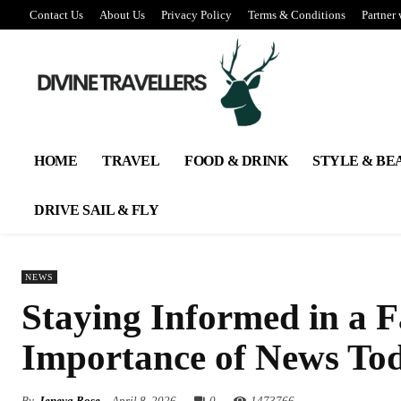
Contact Us
About Us
Privacy Policy
Terms & Conditions
Partner 
HOME
TRAVEL
FOOD & DRINK
STYLE & BE
DRIVE SAIL & FLY
NEWS
Staying Informed in a 
Importance of News To
By
Jeneva Rose
April 8, 2026
0
147
3766