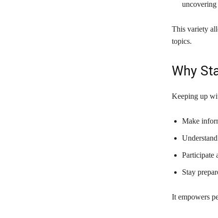
uncovering 
This variety al
topics.
Why Sta
Keeping up wit
Make inform
Understand 
Participate 
Stay prepar
It empowers pe