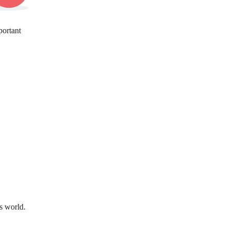
portant
s world.