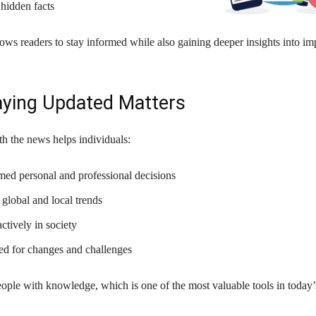
hidden facts
lows readers to stay informed while also gaining deeper insights into im
ying Updated Matters
h the news helps individuals:
ed personal and professional decisions
global and local trends
actively in society
ed for changes and challenges
ople with knowledge, which is one of the most valuable tools in today’