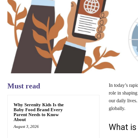
Must read
In today’s rapi
role in shaping
our daily lives
Why Serenity Kids Is the
globally.
Baby Food Brand Every
Parent Needs to Know
About
What is
August 3, 2026