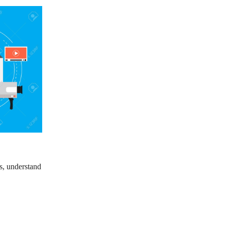
s, understand