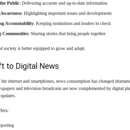
the Public
: Delivering accurate and up-to-date information
 Awareness
: Highlighting important issues and developments
g Accountability
: Keeping institutions and leaders in check
g Communities
: Sharing stories that bring people together
d society is better equipped to grow and adapt.
ft to Digital News
of the internet and smartphones, news consumption has changed dramatic
wspapers and television broadcasts are now complemented by digital pla
 updates.
fers:
eporting