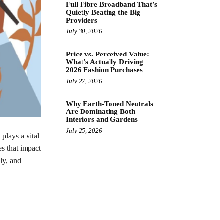
Full Fibre Broadband That’s
Quietly Beating the Big
Providers
July 30, 2026
Price vs. Perceived Value:
What’s Actually Driving
2026 Fashion Purchases
July 27, 2026
Why Earth-Toned Neutrals
Are Dominating Both
Interiors and Gardens
July 25, 2026
plays a vital
es that impact
ly, and