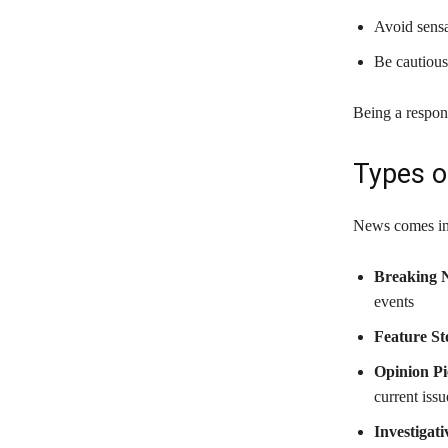
Avoid sensa
Be cautious
Being a respon
Types o
News comes in 
Breaking 
events
Feature St
Opinion Pi
current issu
Investigat