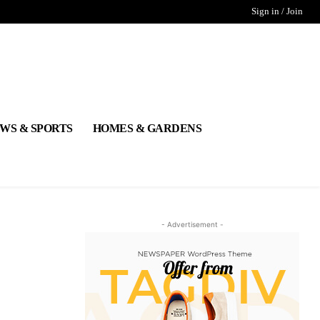
Sign in / Join
WS & SPORTS
HOMES & GARDENS
- Advertisement -