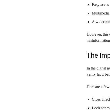
Easy acces
Multimedia 
A wider ran
However, this 
misinformation
The Imp
In the digital a
verify facts be
Here are a few 
Cross-check
Look for ev