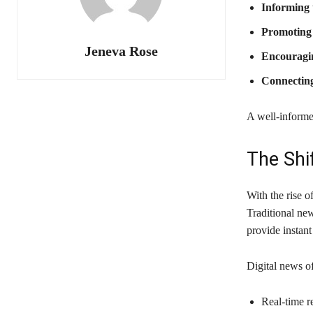
Informing 
Promoting
Jeneva Rose
Encouragin
Connectin
A well-informe
The Shi
With the rise 
Traditional ne
provide instant
Digital news of
Real-time r