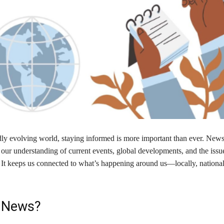
dly evolving world, staying informed is more important than ever. News 
 our understanding of current events, global developments, and the issu
. It keeps us connected to what’s happening around us—locally, national
 News?