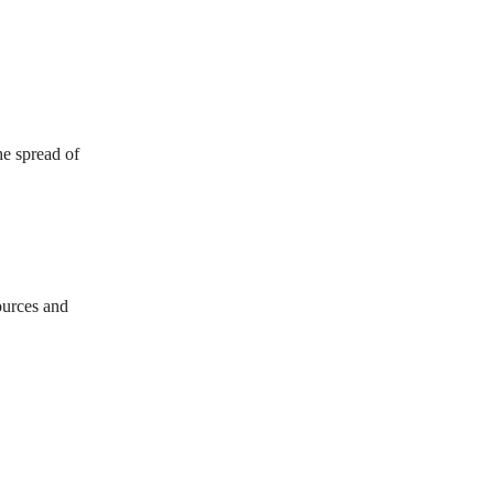
he spread of
sources and