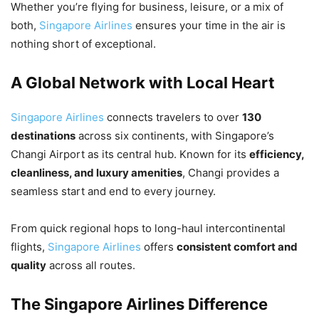
Whether you’re flying for business, leisure, or a mix of
both,
Singapore Airlines
ensures your time in the air is
nothing short of exceptional.
A Global Network with Local Heart
Singapore Airlines
connects travelers to over
130
destinations
across six continents, with Singapore’s
Changi Airport as its central hub. Known for its
efficiency,
cleanliness, and luxury amenities
, Changi provides a
seamless start and end to every journey.
From quick regional hops to long-haul intercontinental
flights,
Singapore Airlines
offers
consistent comfort and
quality
across all routes.
The Singapore Airlines Difference