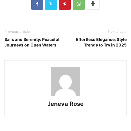
Previous article
Next article
Sails and Serenity: Peaceful
Effortless Elegance: Style
Journeys on Open Waters
Trends to Try in 2025
Jeneva Rose