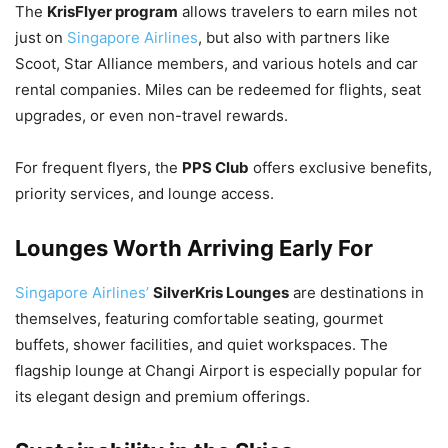
The
KrisFlyer program
allows travelers to earn miles not
just on
Singapore Airlines
, but also with partners like
Scoot, Star Alliance members, and various hotels and car
rental companies. Miles can be redeemed for flights, seat
upgrades, or even non-travel rewards.
For frequent flyers, the
PPS Club
offers exclusive benefits,
priority services, and lounge access.
Lounges Worth Arriving Early For
Singapore Airlines’
SilverKris Lounges
are destinations in
themselves, featuring comfortable seating, gourmet
buffets, shower facilities, and quiet workspaces. The
flagship lounge at Changi Airport is especially popular for
its elegant design and premium offerings.