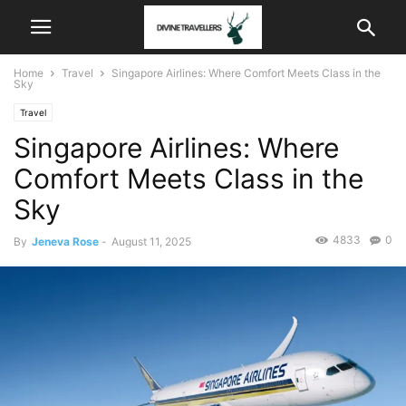
Home
Travel
Singapore Airlines: Where Comfort Meets Class in the
Sky
Travel
Singapore Airlines: Where
Comfort Meets Class in the
Sky
4833
0
By
Jeneva Rose
-
August 11, 2025