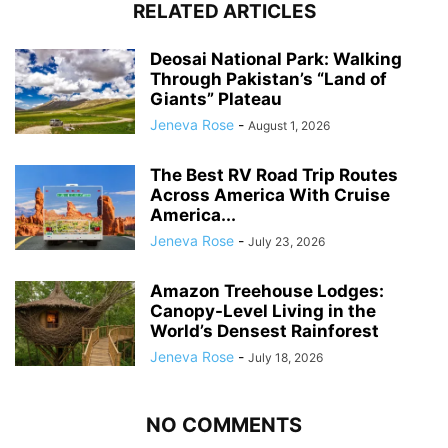
RELATED ARTICLES
Deosai National Park: Walking
Through Pakistan’s “Land of
Giants” Plateau
Jeneva Rose
-
August 1, 2026
The Best RV Road Trip Routes
Across America With Cruise
America...
Jeneva Rose
-
July 23, 2026
Amazon Treehouse Lodges:
Canopy-Level Living in the
World’s Densest Rainforest
Jeneva Rose
-
July 18, 2026
NO COMMENTS