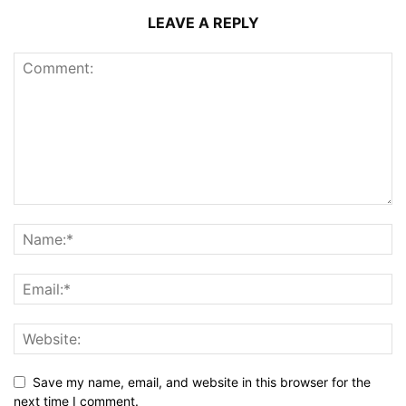
LEAVE A REPLY
Save my name, email, and website in this browser for the
next time I comment.