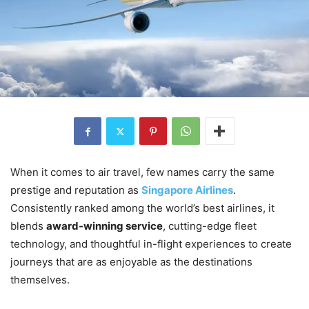
When it comes to air travel, few names carry the same
prestige and reputation as
Singapore Airlines
.
Consistently ranked among the world’s best airlines, it
blends
award-winning service
, cutting-edge fleet
technology, and thoughtful in-flight experiences to create
journeys that are as enjoyable as the destinations
themselves.