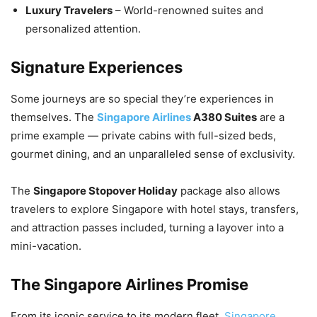
Luxury Travelers
– World-renowned suites and
personalized attention.
Signature Experiences
Some journeys are so special they’re experiences in
themselves. The
Singapore Airlines
A380 Suites
are a
prime example — private cabins with full-sized beds,
gourmet dining, and an unparalleled sense of exclusivity.
The
Singapore Stopover Holiday
package also allows
travelers to explore Singapore with hotel stays, transfers,
and attraction passes included, turning a layover into a
mini-vacation.
The Singapore Airlines Promise
From its iconic service to its modern fleet,
Singapore