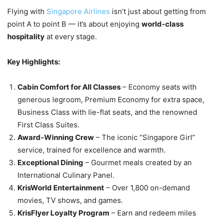
Flying with
Singapore Airlines
isn’t just about getting from
point A to point B — it’s about enjoying
world-class
hospitality
at every stage.
Key Highlights:
Cabin Comfort for All Classes
– Economy seats with
generous legroom, Premium Economy for extra space,
Business Class with lie-flat seats, and the renowned
First Class Suites.
Award-Winning Crew
– The iconic “Singapore Girl”
service, trained for excellence and warmth.
Exceptional Dining
– Gourmet meals created by an
International Culinary Panel.
KrisWorld Entertainment
– Over 1,800 on-demand
movies, TV shows, and games.
KrisFlyer Loyalty Program
– Earn and redeem miles