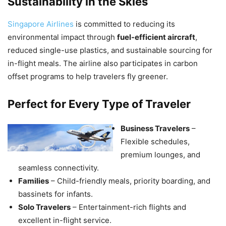
Sustainability in the Skies
Singapore Airlines
is committed to reducing its
environmental impact through
fuel-efficient aircraft
,
reduced single-use plastics, and sustainable sourcing for
in-flight meals. The airline also participates in carbon
offset programs to help travelers fly greener.
Perfect for Every Type of Traveler
Business Travelers
–
Flexible schedules,
premium lounges, and
seamless connectivity.
Families
– Child-friendly meals, priority boarding, and
bassinets for infants.
Solo Travelers
– Entertainment-rich flights and
excellent in-flight service.