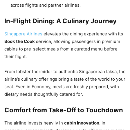
across flights and partner airlines.
In-Flight Dining: A Culinary Journey
Singapore Airlines
elevates the dining experience with its
Book the Cook
service, allowing passengers in premium
cabins to pre-select meals from a curated menu before
their flight.
From lobster thermidor to authentic Singaporean laksa, the
airline’s culinary offerings bring a taste of the world to your
seat. Even in Economy, meals are freshly prepared, with
dietary needs thoughtfully catered for.
Comfort from Take-Off to Touchdown
The airline invests heavily in
cabin innovation
. In