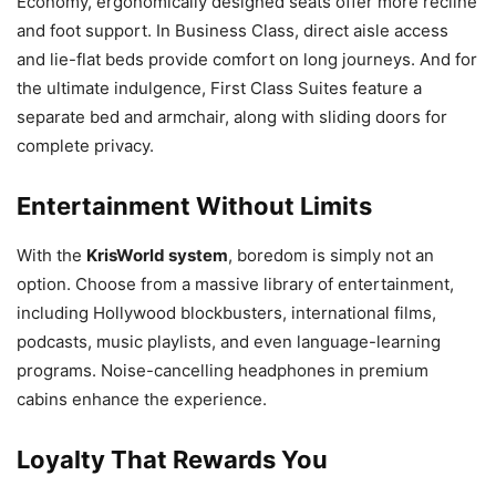
Economy, ergonomically designed seats offer more recline
and foot support. In Business Class, direct aisle access
and lie-flat beds provide comfort on long journeys. And for
the ultimate indulgence, First Class Suites feature a
separate bed and armchair, along with sliding doors for
complete privacy.
Entertainment Without Limits
With the
KrisWorld system
, boredom is simply not an
option. Choose from a massive library of entertainment,
including Hollywood blockbusters, international films,
podcasts, music playlists, and even language-learning
programs. Noise-cancelling headphones in premium
cabins enhance the experience.
Loyalty That Rewards You