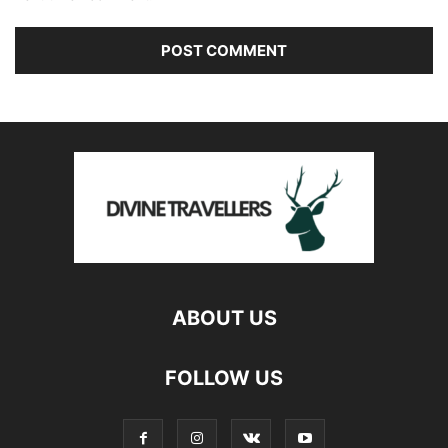
ABOUT US
FOLLOW US