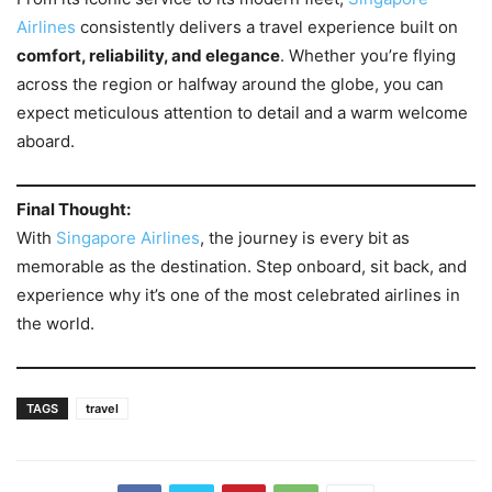
Airlines
consistently delivers a travel experience built on
comfort, reliability, and elegance
. Whether you’re flying
across the region or halfway around the globe, you can
expect meticulous attention to detail and a warm welcome
aboard.
Final Thought:
With
Singapore Airlines
, the journey is every bit as
memorable as the destination. Step onboard, sit back, and
experience why it’s one of the most celebrated airlines in
the world.
TAGS
travel