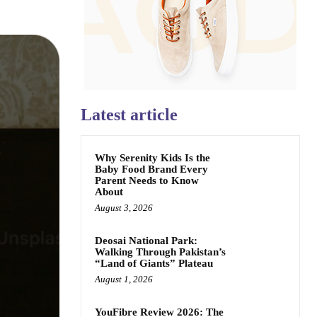
Latest article
Why Serenity Kids Is the
Baby Food Brand Every
Parent Needs to Know
About
August 3, 2026
Deosai National Park:
Walking Through Pakistan’s
“Land of Giants” Plateau
August 1, 2026
YouFibre Review 2026: The