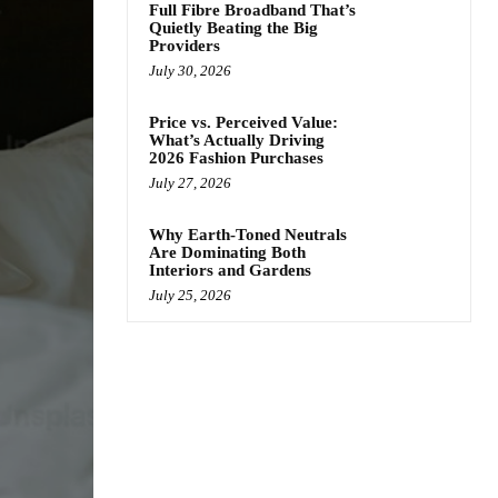
Full Fibre Broadband That’s
Quietly Beating the Big
Providers
July 30, 2026
Price vs. Perceived Value:
What’s Actually Driving
2026 Fashion Purchases
July 27, 2026
Why Earth-Toned Neutrals
Are Dominating Both
Interiors and Gardens
July 25, 2026