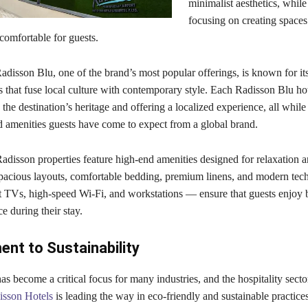
minimalist aesthetics, while
focusing on creating spaces 
comfortable for guests.
disson Blu, one of the brand’s most popular offerings, is known for its
that fuse local culture with contemporary style. Each Radisson Blu hot
g the destination’s heritage and offering a localized experience, all whil
d amenities guests have come to expect from a global brand.
adisson properties feature high-end amenities designed for relaxation 
Spacious layouts, comfortable bedding, premium linens, and modern te
t TVs, high-speed Wi-Fi, and workstations — ensure that guests enjoy 
 during their stay.
nt to Sustainability
has become a critical focus for many industries, and the hospitality secto
isson Hotels
is leading the way in eco-friendly and sustainable practice