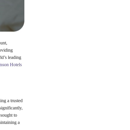
unt,
oviding
ld’s leading
sson Hotels
ing a trusted
ignificantly,
 sought to
intaining a