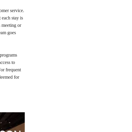
tomer service.
 each stay is
s meeting or
team goes
y programs
ccess to
For frequent
edeemed for