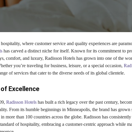
 hospitality, where customer service and quality experiences are paramo
ls
has carved a distinct niche for itself. Known for its commitment to pr
ys, comfort, and luxury, Radisson Hotels has grown into one of the wor
hether you’re traveling for business, leisure, or a special occasion,
Radi
nge of services that cater to the diverse needs of its global clientele.
of Excellence
09,
Radisson Hotels
has built a rich legacy over the past century, becom
lity. From its humble beginnings in Minneapolis, the brand has grown s
 in more than 100 countries across the globe. Radisson has consistently
standard of hospitality, embracing a customer-centric approach while ma
resence.