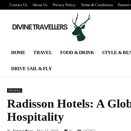
Contact Us
About Us
Privacy Policy
Terms & Conditions
Partner 
HOME
TRAVEL
FOOD & DRINK
STYLE & BE
DRIVE SAIL & FLY
TRAVEL
Radisson Hotels: A Glo
Hospitality
By
Jeneva Rose
May 15, 2025
0
147
267