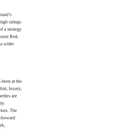
brand’s
high ratings
f a strategy
isson Red,
 a wider
 been at the
ort, luxury,
erties are
ary
riors. The
-forward
ek,