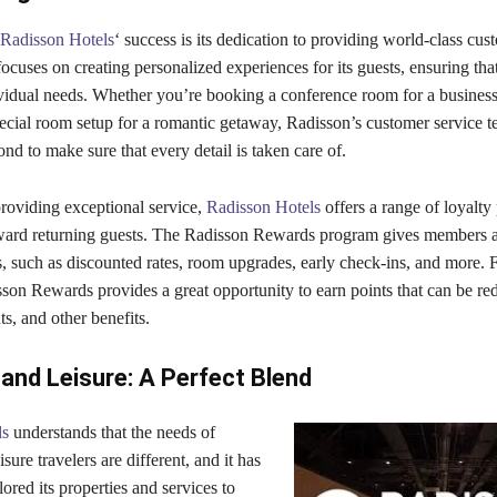
Radisson Hotels
‘ success is its dedication to providing world-class cus
uses on creating personalized experiences for its guests, ensuring that
dividual needs. Whether you’re booking a conference room for a busines
pecial room setup for a romantic getaway, Radisson’s customer service 
d to make sure that every detail is taken care of.
providing exceptional service,
Radisson Hotels
offers a range of loyalt
ward returning guests. The Radisson Rewards program gives members a
, such as discounted rates, room upgrades, early check-ins, and more. 
sson Rewards provides a great opportunity to earn points that can be r
hts, and other benefits.
and Leisure: A Perfect Blend
ls
understands that the needs of
sure travelers are different, and it has
ilored its properties and services to