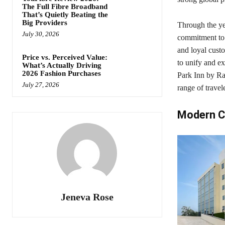
The Full Fibre Broadband
That’s Quietly Beating the
Big Providers
Through the ye
July 30, 2026
commitment to c
and loyal cust
Price vs. Perceived Value:
to unify and e
What’s Actually Driving
2026 Fashion Purchases
Park Inn by Rad
July 27, 2026
range of travel
Modern C
Jeneva Rose