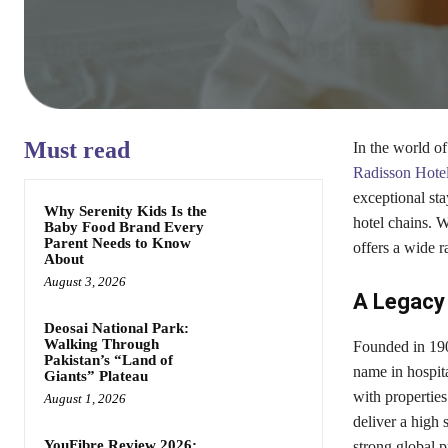
Must read
In the world of
Radisson Hote
exceptional sta
Why Serenity Kids Is the
hotel chains. W
Baby Food Brand Every
Parent Needs to Know
offers a wide ra
About
August 3, 2026
A Legacy 
Deosai National Park:
Walking Through
Founded in 19
Pakistan’s “Land of
name in hospita
Giants” Plateau
with properties
August 1, 2026
deliver a high 
YouFibre Review 2026:
strong global p