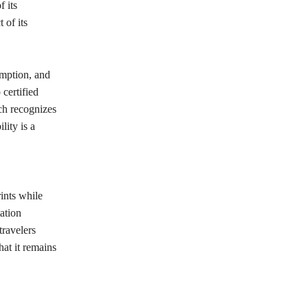
f its
 of its
umption, and
 certified
ch recognizes
lity is a
ints while
ation
travelers
at it remains