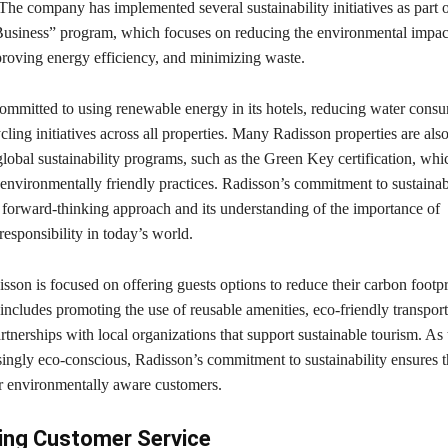
 The company has implemented several sustainability initiatives as part o
usiness” program, which focuses on reducing the environmental impact
proving energy efficiency, and minimizing waste.
ommitted to using renewable energy in its hotels, reducing water cons
ling initiatives across all properties. Many Radisson properties are also
lobal sustainability programs, such as the Green Key certification, whi
r environmentally friendly practices. Radisson’s commitment to sustainabi
s forward-thinking approach and its understanding of the importance of
esponsibility in today’s world.
son is focused on offering guests options to reduce their carbon footpr
 includes promoting the use of reusable amenities, eco-friendly transport
rtnerships with local organizations that support sustainable tourism. As 
ingly eco-conscious, Radisson’s commitment to sustainability ensures th
or environmentally aware customers.
ing Customer Service