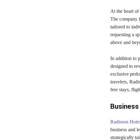
At the heart of
The company foc
tailored to in
requesting a s
above and beyon
In addition to 
designed to re
exclusive perks
travelers, Radi
free stays, flig
Business 
Radisson Hote
business and lei
strategically ta