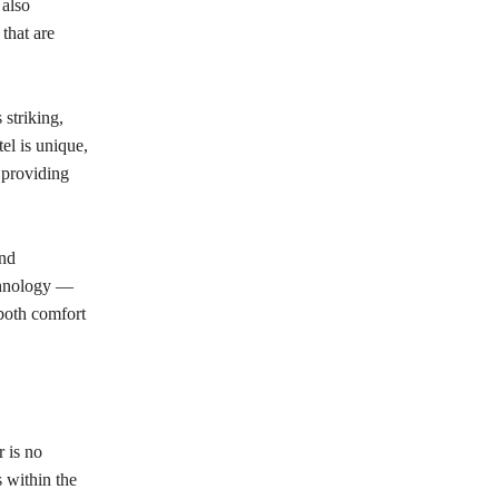
 also
that are
 striking,
el is unique,
e providing
and
chnology —
both comfort
r is no
s within the