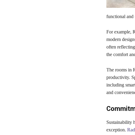
functional and 
For example, Ra
modern designs 
often reflectin
the comfort an
The rooms in R
productivity. 
including smar
and convenience
Commitme
Sustainability 
exception.
Rad