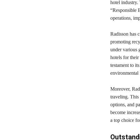
hotel industry.
“Responsible B
operations, im
Radisson has c
promoting recyc
under various g
hotels for thei
testament to it
environmental r
Moreover, Radis
traveling. This
options, and pa
become increas
a top choice f
Outstand