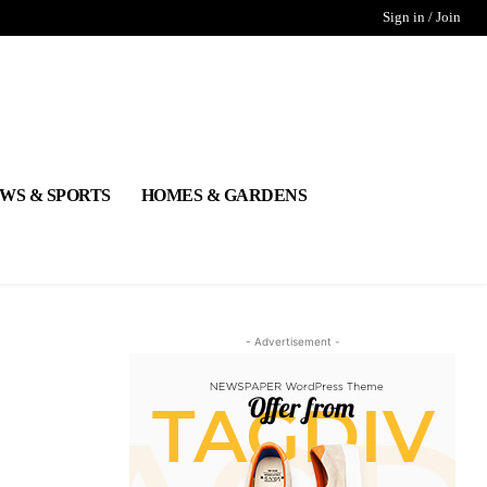
Sign in / Join
WS & SPORTS
HOMES & GARDENS
- Advertisement -