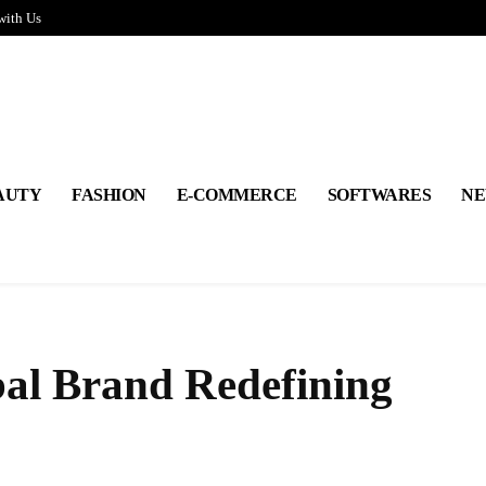
with Us
AUTY
FASHION
E-COMMERCE
SOFTWARES
NE
bal Brand Redefining
Share