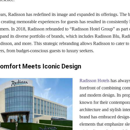
ars, Radisson has redefined its image and expanded its offerings. The 
reating memorable experiences for guests has resulted in consistently 
omers. In 2018, Radisson rebranded to “Radisson Hotel Group” as part o
xpand its diverse portfolio of brands, which includes Radisson Blu, Rad
isson, and more. This strategic rebranding allows Radisson to cater to
ers, from budget-conscious guests to luxury seekers.
omfort Meets Iconic Design
Radisson Hotels
has always
forefront of combining comf
and modern design. Its prop
known for their contempor
architecture and stylish inte
brand has embraced design
elements that emphasize sle