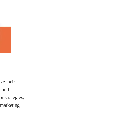
ze their
, and
r strategies,
 marketing