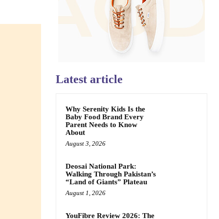
Latest article
Why Serenity Kids Is the
Baby Food Brand Every
Parent Needs to Know
About
August 3, 2026
Deosai National Park:
Walking Through Pakistan’s
“Land of Giants” Plateau
August 1, 2026
YouFibre Review 2026: The