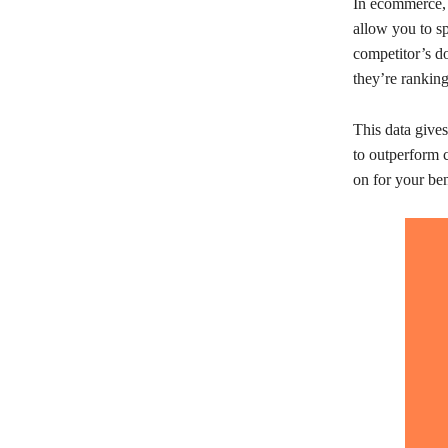
In ecommerce, 
allow you to sp
competitor’s d
they’re ranking
This data give
to outperform c
on for your ben