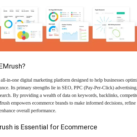
SEMrush?
ll-in-one digital marketing platform designed to help businesses optimi
nce. Its primary strengths lie in SEO, PPC (Pay-Per-Click) advertising
earch. By providing a wealth of data on keywords, backlinks, competito
rush empowers ecommerce brands to make informed decisions, refine
 enhance overall performance.
ush is Essential for Ecommerce