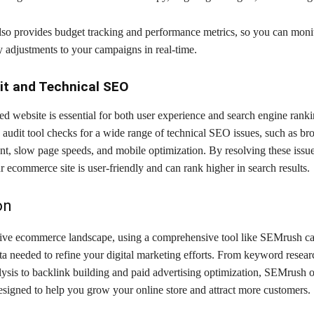
lso provides budget tracking and performance metrics, so you can mon
 adjustments to your campaigns in real-time.
it and Technical SEO
d website is essential for both user experience and search engine ranki
audit tool checks for a wide range of technical SEO issues, such as bro
nt, slow page speeds, and mobile optimization. By resolving these issu
r ecommerce site is user-friendly and can rank higher in search results.
on
tive ecommerce landscape, using a comprehensive tool like SEMrush ca
ta needed to refine your digital marketing efforts. From keyword resea
ysis to backlink building and paid advertising optimization, SEMrush of
designed to help you grow your online store and attract more customers.