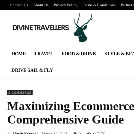
Contact Us
About Us
Privacy Policy
Terms & Conditions
Partner 
HOME
TRAVEL
FOOD & DRINK
STYLE & BE
DRIVE SAIL & FLY
E-COMMERCE
Maximizing Ecommerce 
Comprehensive Guide
By
Harsh Kaushal
March 12, 2025
0
147
676