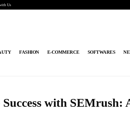
with Us
AUTY
FASHION
E-COMMERCE
SOFTWARES
NE
Success with SEMrush: 
Share