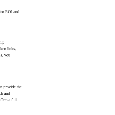
itor ROI and
ng.
ken links,
es, you
n provide the
rch and
fers a full