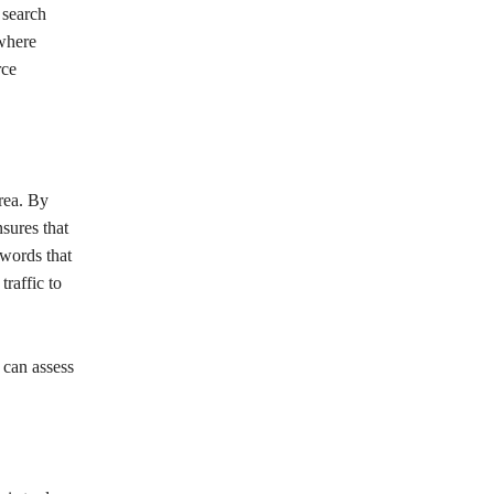
 search
 where
rce
rea. By
sures that
ywords that
traffic to
can assess