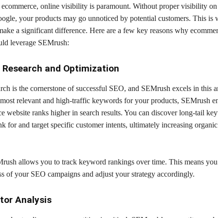
 ecommerce, online visibility is paramount. Without proper visibility on
oogle, your products may go unnoticed by potential customers. This is
ke a significant difference. Here are a few key reasons why ecomme
uld leverage SEMrush:
 Research and Optimization
ch is the cornerstone of successful SEO, and SEMrush excels in this a
e most relevant and high-traffic keywords for your products, SEMrush en
 website ranks higher in search results. You can discover long-tail ke
nk for and target specific customer intents, ultimately increasing organic 
ush allows you to track keyword rankings over time. This means you 
ess of your SEO campaigns and adjust your strategy accordingly.
tor Analysis