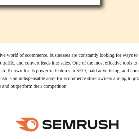
tive world of ecommerce, businesses are constantly looking for ways to
act traffic, and convert leads into sales. One of the most effective tools to
sh. Known for its powerful features in SEO, paid advertising, and comp
ush is an indispensable asset for ecommerce store owners aiming to gro
e and outperform their competition.