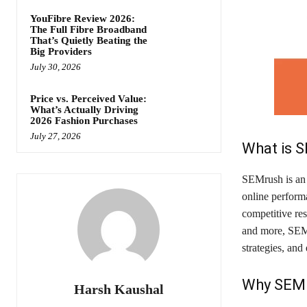
YouFibre Review 2026:
The Full Fibre Broadband
That’s Quietly Beating the
Big Providers
July 30, 2026
Price vs. Perceived Value:
What’s Actually Driving
2026 Fashion Purchases
July 27, 2026
What is 
SEMrush is an a
online performa
competitive res
and more, SEM
strategies, and
Why SEMr
Harsh Kaushal