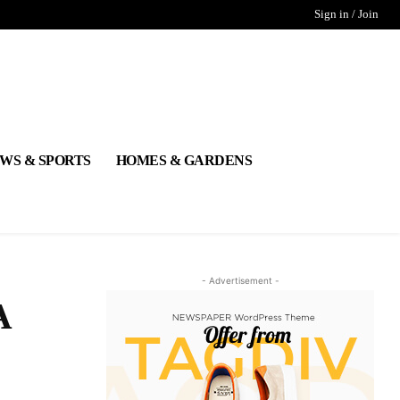
Sign in / Join
WS & SPORTS
HOMES & GARDENS
- Advertisement -
A