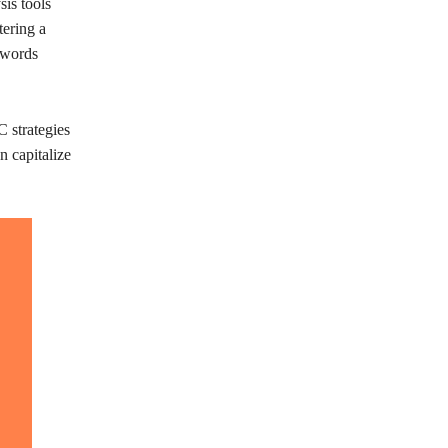
is tools
tering a
ywords
 strategies
n capitalize