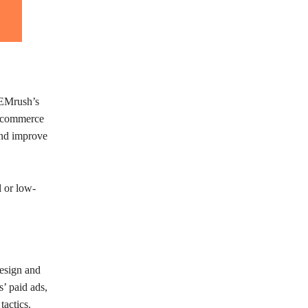
SEMrush’s
r ecommerce
and improve
l or low-
esign and
’ paid ads,
tactics.