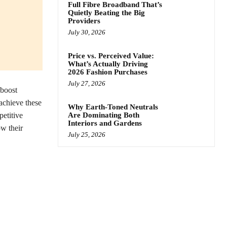
Full Fibre Broadband That’s
Quietly Beating the Big
Providers
July 30, 2026
Price vs. Perceived Value:
What’s Actually Driving
2026 Fashion Purchases
July 27, 2026
 boost
 achieve these
Why Earth-Toned Neutrals
etitive
Are Dominating Both
Interiors and Gardens
w their
July 25, 2026