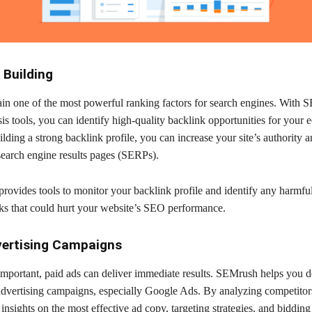
 Building
in one of the most powerful ranking factors for search engines. With 
is tools, you can identify high-quality backlink opportunities for you
lding a strong backlink profile, you can increase your site’s authority 
search engine results pages (SERPs).
rovides tools to monitor your backlink profile and identify any harmfu
nks that could hurt your website’s SEO performance.
vertising Campaigns
mportant, paid ads can deliver immediate results. SEMrush helps you d
advertising campaigns, especially Google Ads. By analyzing competitors
insights on the most effective ad copy, targeting strategies, and bidding 