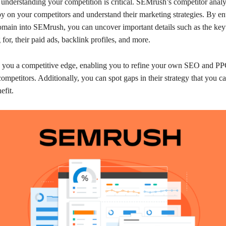
understanding your competition is critical. SEMrush’s competitor analys
y on your competitors and understand their marketing strategies. By en
omain into SEMrush, you can uncover important details such as the ke
 for, their paid ads, backlink profiles, and more.
s you a competitive edge, enabling you to refine your own SEO and PPC
ompetitors. Additionally, you can spot gaps in their strategy that you ca
efit.