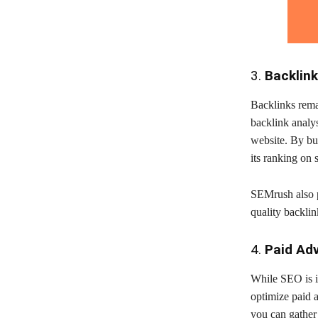
3.
Backlink
Backlinks rema
backlink analys
website. By bui
its ranking on 
SEMrush also p
quality backli
4.
Paid Ad
While SEO is i
optimize paid 
you can gather 