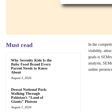
Must read
In the competi
visibility, attr
goals is SEMru
Why Serenity Kids Is the
analysis, SEMr
Baby Food Brand Every
Parent Needs to Know
online presenc
About
August 3, 2026
Deosai National Park:
Walking Through
Pakistan’s “Land of
Giants” Plateau
August 1, 2026