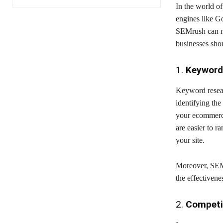
In the world of
engines like G
SEMrush can ma
businesses sho
1.
Keyword
Keyword resear
identifying th
your ecommerce
are easier to ra
your site.
Moreover, SEMr
the effectiven
2.
Competi