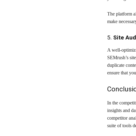
The platform a
make necessary
5.
Site Aud
A well-optimize
SEMrush’s site 
duplicate conte
ensure that you
Conclusi
In the competi
insights and da
competitor anal
suite of tools 