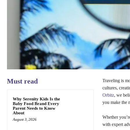
Must read
Traveling is m
cultures, creat
Orbitz
, we bel
Why Serenity Kids Is the
you make the m
Baby Food Brand Every
Parent Needs to Know
About
Whether you’re 
August 3, 2026
with expert adv