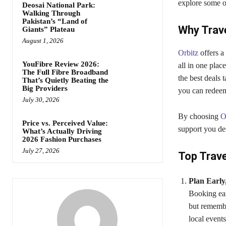
explore some of
Deosai National Park:
Walking Through
Pakistan’s “Land of
Why Trav
Giants” Plateau
August 1, 2026
Orbitz
offers a
YouFibre Review 2026:
all in one plac
The Full Fibre Broadband
the best deals 
That’s Quietly Beating the
Big Providers
you can redeem 
July 30, 2026
By choosing
O
Price vs. Perceived Value:
support you de
What’s Actually Driving
2026 Fashion Purchases
July 27, 2026
Top Trave
Plan Early
Booking ear
but remembe
local event