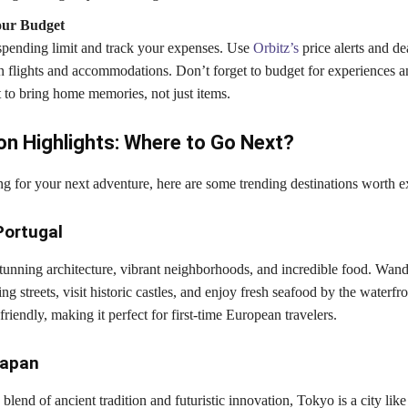
ur Budget
 spending limit and track your expenses. Use
Orbitz’s
price alerts and dea
n flights and accommodations. Don’t forget to budget for experiences a
o bring home memories, not just items.
on Highlights: Where to Go Next?
ng for your next adventure, here are some trending destinations worth e
Portugal
stunning architecture, vibrant neighborhoods, and incredible food. Wan
g streets, visit historic castles, and enjoy fresh seafood by the waterfro
friendly, making it perfect for first-time European travelers.
Japan
lend of ancient tradition and futuristic innovation, Tokyo is a city like