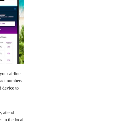
your airline
ntact numbers
i device to
e, attend
s in the local