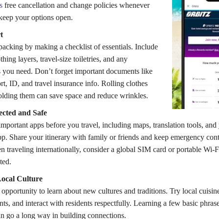
s
free cancellation and change policies whenever
 keep your options open.
t
acking by making a checklist of essentials. Include
othing layers, travel-size toiletries, and any
 you need. Don’t forget important documents like
t, ID, and travel insurance info. Rolling clothes
folding them can save space and reduce wrinkles.
cted and Safe
portant apps before you travel, including maps, translation tools, and 
app. Share your itinerary with family or friends and keep emergency co
 traveling internationally, consider a global SIM card or portable Wi-F
ted.
ocal Culture
 opportunity to learn about new cultures and traditions. Try local cuisin
nts, and interact with residents respectfully. Learning a few basic phrase
n go a long way in building connections.