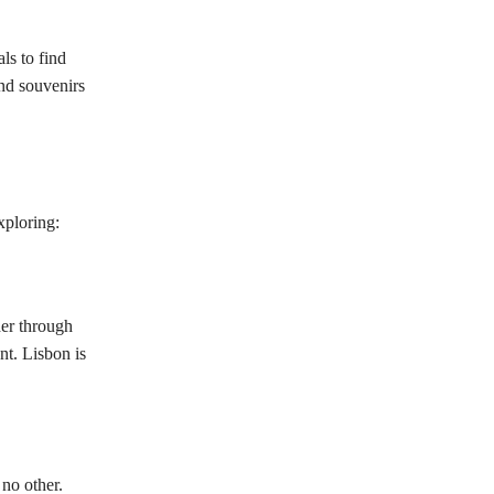
ls to find
nd souvenirs
xploring:
der through
nt. Lisbon is
 no other.