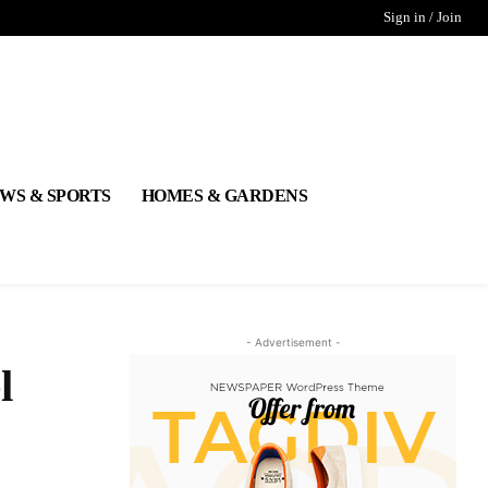
Sign in / Join
WS & SPORTS
HOMES & GARDENS
- Advertisement -
l