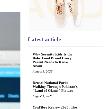
Latest article
Why Serenity Kids Is the
Baby Food Brand Every
Parent Needs to Know
About
August 3, 2026
Deosai National Park:
Walking Through Pakistan’s
“Land of Giants” Plateau
August 1, 2026
YouFibre Review 2026: The