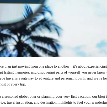
ore than just moving from one place to another—it’s about experiencin
ing lasting memories, and discovering parts of yourself you never knew 
ieve travel is a gateway to adventure and personal growth, and we’re he
ost of every trip.
a seasoned globetrotter or planning your very first vacation, our blog 
ice, travel inspiration, and destination highlights to fuel your wanderlus