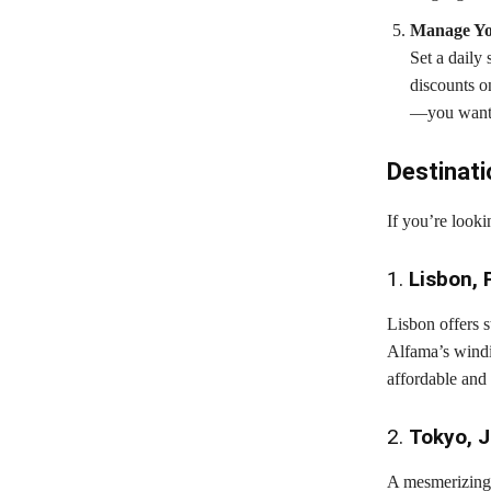
Manage Yo
Set a daily
discounts o
—you want t
Destinati
If you’re looki
1.
Lisbon, 
Lisbon offers 
Alfama’s windin
affordable and 
2.
Tokyo, 
A mesmerizing b