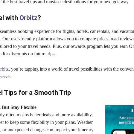
 the best travel tips and must-see destinations for your next getaway.
el with
Orbitz
?
 seamless booking experience for flights, hotels, car rentals, and vaca
e. Our user-friendly platform allows you to compare prices, read reviews
tailored to your travel needs. Plus, our rewards program lets you earn 
for discounts on future trips.
rbitz
, you’re tapping into a world of travel possibilities with the conve
serve.
l Tips for a Smooth Trip
, But Stay Flexible
ly often means better deals and more availability,
r to keep some flexibility in your plans. Weather,
s, or unexpected changes can impact your itinerary.