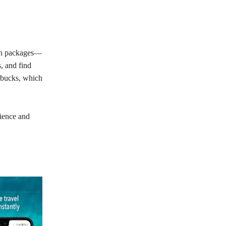
tion packages—
, and find
Orbucks, which
nience and