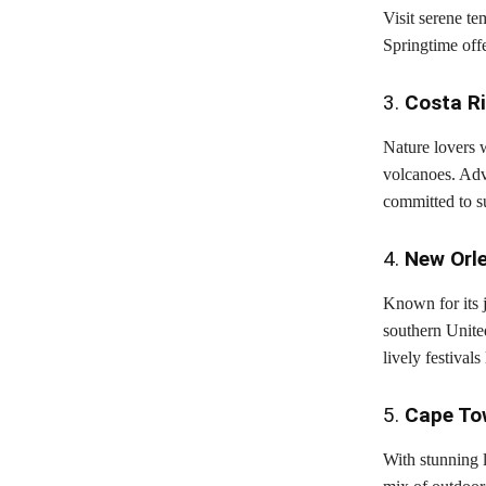
Visit serene te
Springtime offe
3.
Costa R
Nature lovers w
volcanoes. Adve
committed to su
4.
New Orl
Known for its j
southern Unite
lively festival
5.
Cape To
With stunning 