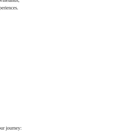
 winelands,
periences.
our journey: