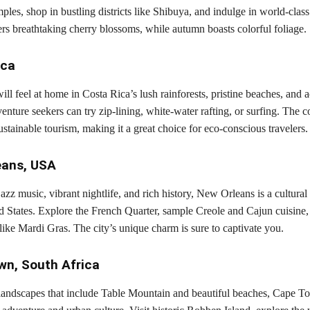
mples, shop in bustling districts like Shibuya, and indulge in world-class
rs breathtaking cherry blossoms, while autumn boasts colorful foliage.
ica
ill feel at home in Costa Rica’s lush rainforests, pristine beaches, and a
nture seekers can try zip-lining, white-water rafting, or surfing. The c
stainable tourism, making it a great choice for eco-conscious travelers.
eans, USA
azz music, vibrant nightlife, and rich history, New Orleans is a cultural
d States. Explore the French Quarter, sample Creole and Cajun cuisine, 
s like Mardi Gras. The city’s unique charm is sure to captivate you.
wn, South Africa
landscapes that include Table Mountain and beautiful beaches, Cape To