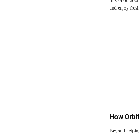
mix of outdoor 
and enjoy fresh
How Orbi
Beyond helping 