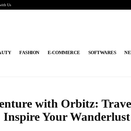
with Us
AUTY
FASHION
E-COMMERCE
SOFTWARES
NE
nture with Orbitz: Trave
o Inspire Your Wanderlust
Share