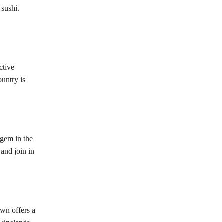
 sushi.
ctive
ountry is
 gem in the
and join in
wn offers a