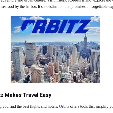
adventure and urban culture. Visit historic Robben Island, explore the
 seafood by the harbor. It’s a destination that promises unforgettable ex
tz Makes Travel Easy
you find the best flights and hotels,
Orbitz
offers tools that simplify y