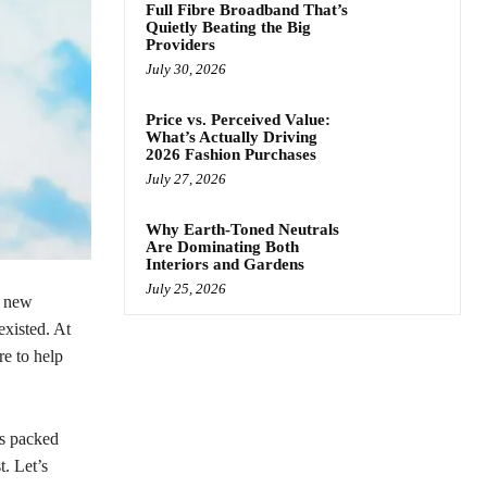
Full Fibre Broadband That’s
Quietly Beating the Big
Providers
July 30, 2026
Price vs. Perceived Value:
What’s Actually Driving
2026 Fashion Purchases
July 27, 2026
Why Earth-Toned Neutrals
Are Dominating Both
Interiors and Gardens
July 25, 2026
g new
existed. At
re to help
is packed
t. Let’s