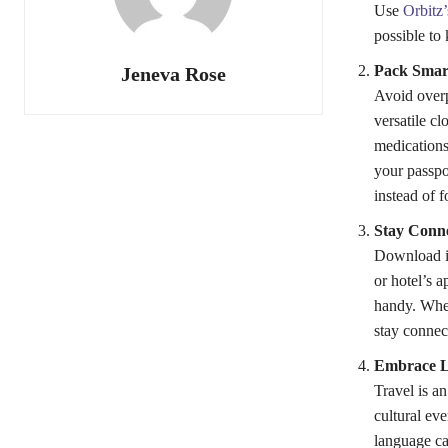
Use
Orbitz’
possible to
Pack Smar
Jeneva Rose
Avoid overp
versatile cl
medications
your passpor
instead of 
Stay Conne
Download im
or hotel’s 
handy. When
stay connec
Embrace L
Travel is an
cultural eve
language ca