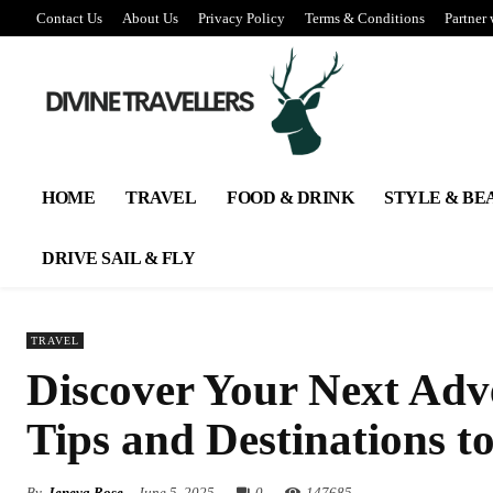
Contact Us
About Us
Privacy Policy
Terms & Conditions
Partner 
HOME
TRAVEL
FOOD & DRINK
STYLE & BE
DRIVE SAIL & FLY
TRAVEL
Discover Your Next Adve
Tips and Destinations t
By
Jeneva Rose
June 5, 2025
0
147
685