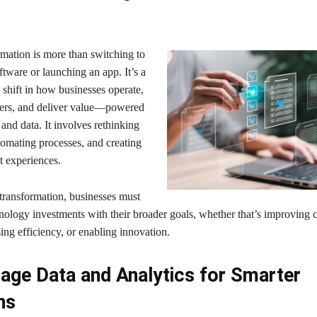
rmation is more than switching to
tware or launching an app. It’s a
shift in how businesses operate,
ers, and deliver value—powered
s and data. It involves rethinking
omating processes, and creating
st experiences.
 transformation, businesses must
hnology investments with their broader goals, whether that’s improving
sing efficiency, or enabling innovation.
age Data and Analytics for Smarter
ns