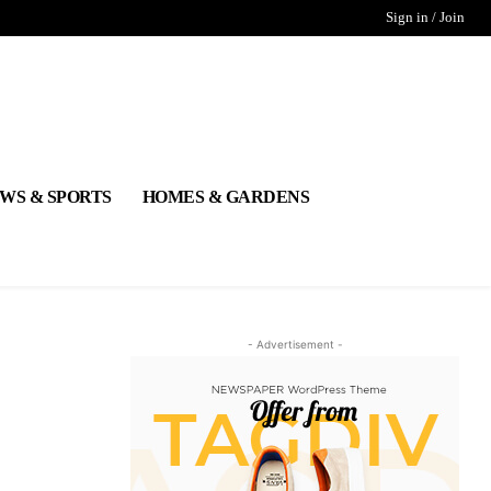
Sign in / Join
WS & SPORTS
HOMES & GARDENS
- Advertisement -