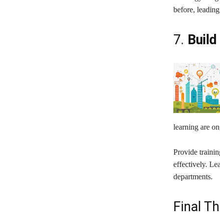
before, leading
7.
Build
learning are o
Provide traini
effectively. Le
departments.
Final T