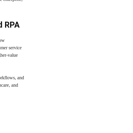
nd RPA
how
omer service
gher-value
orkflows, and
hcare, and