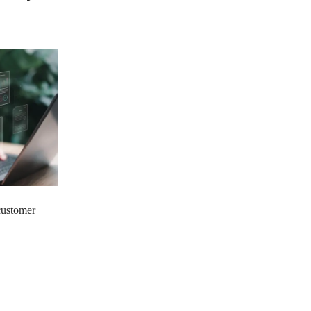
 customer