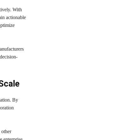
tively. With
ain actionable
optimize
anufacturers
decision-
 Scale
ation. By
oration
 other
e enterprise,