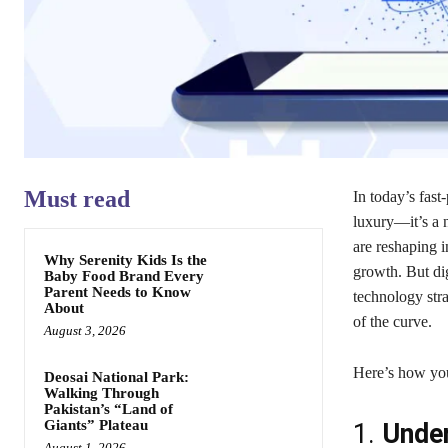
Must read
In today’s fast
luxury—it’s a n
are reshaping i
Why Serenity Kids Is the
growth. But digi
Baby Food Brand Every
Parent Needs to Know
technology stra
About
of the curve.
August 3, 2026
Here’s how you
Deosai National Park:
Walking Through
Pakistan’s “Land of
Giants” Plateau
1.
Under
August 1, 2026