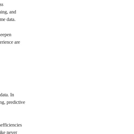
ss
ning, and
ime data.
deepen
erience are
data. In
ng, predictive
efficiencies
like never