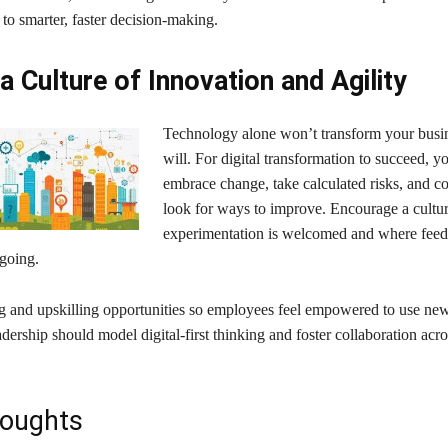
 to smarter, faster decision-making.
 a Culture of Innovation and Agility
Technology alone won’t transform your bus
will. For digital transformation to succeed, 
embrace change, take calculated risks, and c
look for ways to improve. Encourage a cultu
experimentation is welcomed and where fee
ngoing.
ng and upskilling opportunities so employees feel empowered to use new
adership should model digital-first thinking and foster collaboration acro
houghts