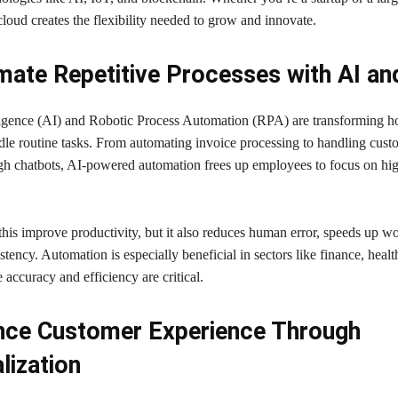
loud creates the flexibility needed to grow and innovate.
ate Repetitive Processes with AI a
elligence (AI) and Robotic Process Automation (RPA) are transforming 
dle routine tasks. From automating invoice processing to handling cust
ugh chatbots, AI-powered automation frees up employees to focus on hi
this improve productivity, but it also reduces human error, speeds up w
tency. Automation is especially beneficial in sectors like finance, healt
e accuracy and efficiency are critical.
nce Customer Experience Through
lization