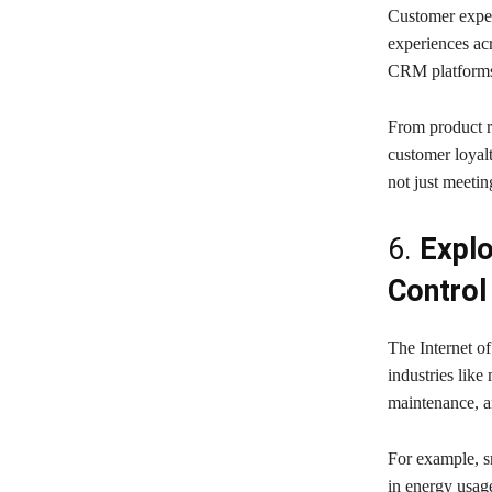
Customer expec
experiences ac
CRM platforms a
From product r
customer loyalt
not just meeti
6.
Explo
Control
The Internet of
industries like
maintenance, a
For example, sm
in energy usage