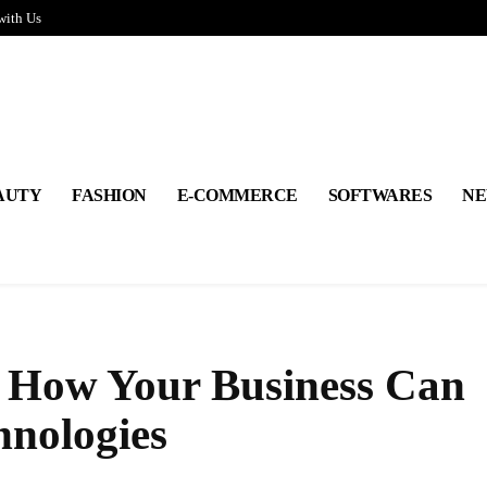
with Us
AUTY
FASHION
E-COMMERCE
SOFTWARES
NE
: How Your Business Can
nologies
Share