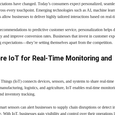
tations have changed. Today’s consumers expect personalized, seamle
ross every touchpoint. Emerging technologies such as AI, machine lear
llow businesses to deliver highly tailored interactions based on real-t
ecommendations to predictive customer service, personalization helps 
y and improve conversion rates. Businesses that invest in customer exp
ng expectations—they’re setting themselves apart from the competition.
re IoT for Real-Time Monitoring and
 Things (IoT) connects devices, sensors, and systems to share real-time 
 manufacturing, logistics, and agriculture, IoT enables real-time monitori
nd inventory tracking.
art sensors can alert businesses to supply chain disruptions or detect in
. With IoT, businesses gain visibility and control over their operations 