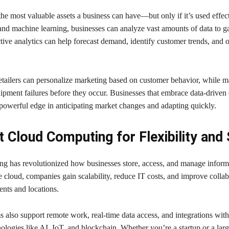
the most valuable assets a business can have—but only if it’s used effec
and machine learning, businesses can analyze vast amounts of data to g
ctive analytics can help forecast demand, identify customer trends, and 
etailers can personalize marketing based on customer behavior, while m
ipment failures before they occur. Businesses that embrace data-driven 
powerful edge in anticipating market changes and adapting quickly.
 Cloud Computing for Flexibility and
g has revolutionized how businesses store, access, and manage inform
e cloud, companies gain scalability, reduce IT costs, and improve collab
ents and locations.
 also support remote work, real-time data access, and integrations with
logies like AI, IoT, and blockchain. Whether you’re a startup or a larg