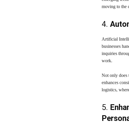
moving to the c
4.
Autom
Artificial Int
businesses han
inquiries thro
work.
Not only does 
enhances consis
logistics, wher
5.
Enha
Persona