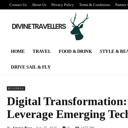
Contact Us
About Us
Privacy Policy
Terms & Conditions
Partner 
HOME
TRAVEL
FOOD & DRINK
STYLE & BE
DRIVE SAIL & FLY
BUSINESS
Digital Transformation
Leverage Emerging Tech
By
Jeneva Rose
July 25, 2025
0
147
5296