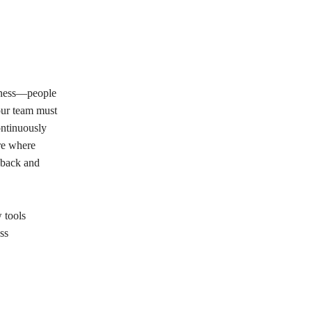
iness—people
your team must
ontinuously
re where
dback and
 tools
ss