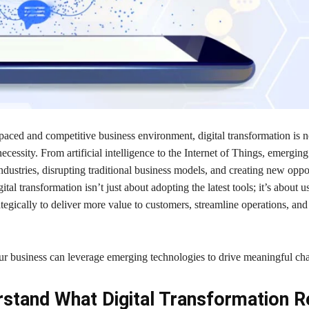
-paced and competitive business environment, digital transformation is n
ecessity. From artificial intelligence to the Internet of Things, emergin
ndustries, disrupting traditional business models, and creating new oppor
tal transformation isn’t just about adopting the latest tools; it’s about u
tegically to deliver more value to customers, streamline operations, and
r business can leverage emerging technologies to drive meaningful ch
stand What Digital Transformation R