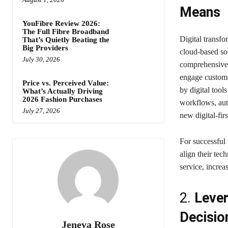
Means
YouFibre Review 2026:
The Full Fibre Broadband
Digital transfo
That’s Quietly Beating the
Big Providers
cloud-based sof
July 30, 2026
comprehensive 
engage custom
Price vs. Perceived Value:
by digital tool
What’s Actually Driving
2026 Fashion Purchases
workflows, aut
July 27, 2026
new digital-fir
For successful
align their tec
service, increa
2.
Lever
Decisio
Jeneva Rose