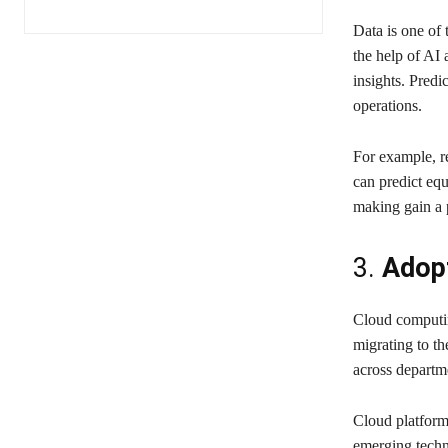
Data is one of 
the help of AI 
insights. Predi
operations.
For example, r
can predict equ
making gain a 
3.
Adopt
Cloud computin
migrating to th
across departm
Cloud platforms
emerging techno