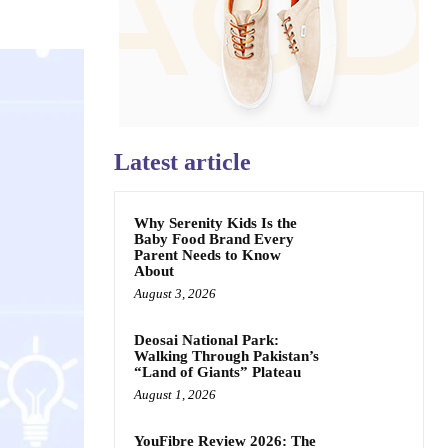
Latest article
Why Serenity Kids Is the
Baby Food Brand Every
Parent Needs to Know
About
August 3, 2026
Deosai National Park:
Walking Through Pakistan’s
“Land of Giants” Plateau
August 1, 2026
YouFibre Review 2026: The