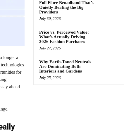
Full Fibre Broadband That’s
Quietly Beating the Big
Providers
July 30, 2026
Price vs. Perceived Value:
What’s Actually Driving
2026 Fashion Purchases
July 27, 2026
o longer a
Why Earth-Toned Neutrals
g technologies
Are Dominating Both
Interiors and Gardens
tunities for
July 25, 2026
sing
 stay ahead
ange.
eally