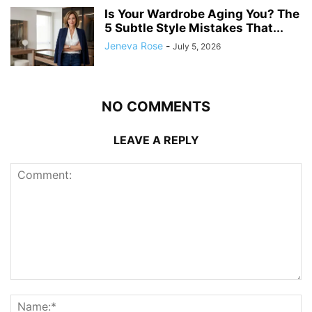
Is Your Wardrobe Aging You? The
5 Subtle Style Mistakes That...
Jeneva Rose
-
July 5, 2026
NO COMMENTS
LEAVE A REPLY