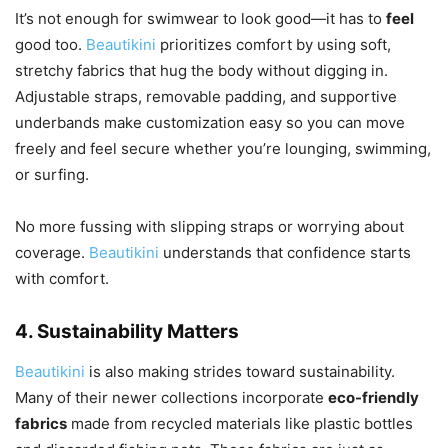
It’s not enough for swimwear to look good—it has to
feel
good too.
Beautikini
prioritizes comfort by using soft,
stretchy fabrics that hug the body without digging in.
Adjustable straps, removable padding, and supportive
underbands make customization easy so you can move
freely and feel secure whether you’re lounging, swimming,
or surfing.
No more fussing with slipping straps or worrying about
coverage.
Beautikini
understands that confidence starts
with comfort.
4.
Sustainability Matters
Beautikini
is also making strides toward sustainability.
Many of their newer collections incorporate
eco-friendly
fabrics
made from recycled materials like plastic bottles