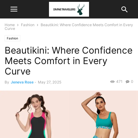
Home
Fashion
Beautikini: Where Confidence Meets Comfort in Every
Curve
Fashion
Beautikini: Where Confidence
Meets Comfort in Every
Curve
471
0
By
Jeneva Rose
-
May 27, 2025