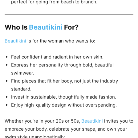
perfect for going from beach to brunch.
Who Is
Beautikini
For?
Beautikini
is for the woman who wants to:
Feel confident and radiant in her own skin.
Express her personality through bold, beautiful
swimwear.
Find pieces that fit her body, not just the industry
standard.
Invest in sustainable, thoughtfully made fashion.
Enjoy high-quality design without overspending.
Whether you’re in your 20s or 50s,
Beautikini
invites you to
embrace your body, celebrate your shape, and own your
swim style unapologetically.