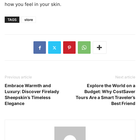
how you feel in your skin.
TAGS
store
Previous article
Next article
Embrace Warmth and
Explore the World on a
Luxury: Discover Firelady
Budget: Why CostSaver
Sheepskin’s Timeless
Tours Are a Smart Traveler’s
Elegance
Best Friend