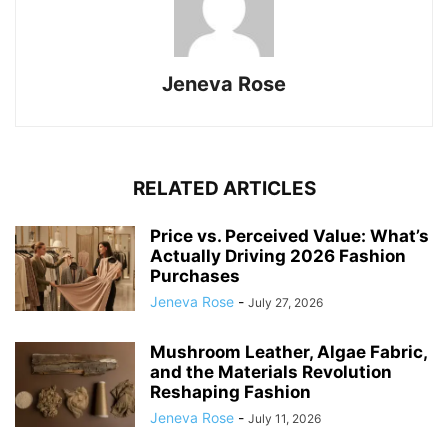
Jeneva Rose
RELATED ARTICLES
Price vs. Perceived Value: What’s
Actually Driving 2026 Fashion
Purchases
Jeneva Rose
-
July 27, 2026
Mushroom Leather, Algae Fabric,
and the Materials Revolution
Reshaping Fashion
Jeneva Rose
-
July 11, 2026