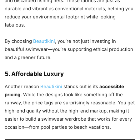
and discarded fishing nets. These fabrics are just as
durable and vibrant as conventional materials, helping you
reduce your environmental footprint while looking
fabulous.
By choosing
Beautikini
, you’re not just investing in
beautiful swimwear—you’re supporting ethical production
and a greener future.
5.
Affordable Luxury
Another reason
Beautikini
stands out is its
accessible
pricing
. While the designs look like something off the
runway, the price tags are surprisingly reasonable. You get
high-end quality without the high-end markup, making it
easier to build a swimwear wardrobe that works for every
occasion—from pool parties to beach vacations.