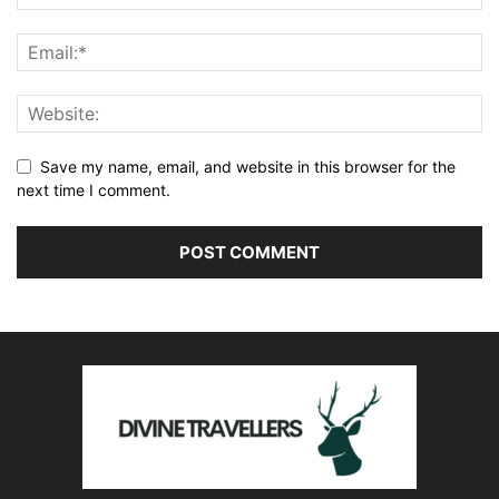
Save my name, email, and website in this browser for the
next time I comment.