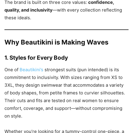
The brand is built on three core values:
confidence,
quality, and inclusivity
—with every collection reflecting
these ideals.
Why Beautikini is Making Waves
1.
Styles for Every Body
One of
Beautikini’s
strongest suits (pun intended) is its
commitment to inclusivity. With sizes ranging from XS to
3XL, they design swimwear that accommodates a variety
of body shapes, from petite frames to curvier silhouettes.
Their cuts and fits are tested on real women to ensure
comfort, coverage, and support—without compromising
on style.
Whether you’re looking for a tummy-control one-piece, a