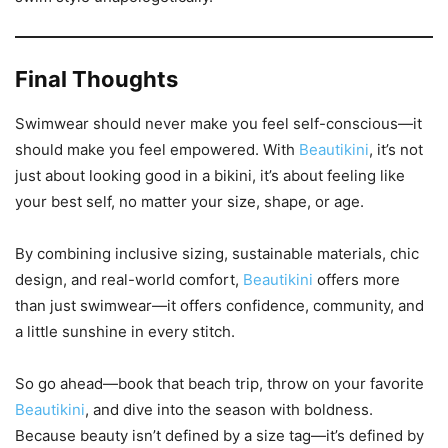
Final Thoughts
Swimwear should never make you feel self-conscious—it
should make you feel empowered. With
Beautikini
, it’s not
just about looking good in a bikini, it’s about feeling like
your best self, no matter your size, shape, or age.
By combining inclusive sizing, sustainable materials, chic
design, and real-world comfort,
Beautikini
offers more
than just swimwear—it offers confidence, community, and
a little sunshine in every stitch.
So go ahead—book that beach trip, throw on your favorite
Beautikini
, and dive into the season with boldness.
Because beauty isn’t defined by a size tag—it’s defined by