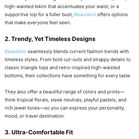
high-waisted bikini that accentuates your waist, or a
supportive top for a fuller bust,
Beautikini
offers options
that make everyone feel seen.
2.
Trendy, Yet Timeless Designs
Beautikini
seamlessly blends current fashion trends with
timeless styles. From bold cut-outs and strappy details to
classic triangle tops and retro-inspired high-waisted
bottoms, their collections have something for every taste.
They also offer a beautiful range of colors and prints—
think tropical florals, sleek neutrals, playful pastels, and
rich jewel tones—so you can express your personality,
mood, or travel destination.
3.
Ultra-Comfortable Fit