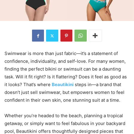
Swimwear is more than just fabric—it’s a statement of
confidence, individuality, and self-love. For many women,
finding the perfect bikini or swimsuit can be a daunting
task. Will it fit right? Is it flattering? Does it feel as good as
it looks? That’s where
Beautikini
steps in—a brand that
doesn’t just sell swimwear, but empowers women to feel
confident in their own skin, one stunning suit at a time.
Whether you’re headed to the beach, planning a tropical
getaway, or simply want to feel fabulous in your backyard
pool, Beautikini offers thoughtfully designed pieces that