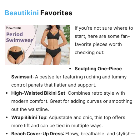
Beautikini
Favorites
If you’re not sure where to
start, here are some fan-
favorite pieces worth
checking out:
Sculpting One-Piece
Swimsuit
: A bestseller featuring ruching and tummy
control panels that flatter and support.
High-Waisted Bikini Set
: Combines retro style with
modern comfort. Great for adding curves or smoothing
out the waistline.
Wrap Bikini Top
: Adjustable and chic, this top offers
more lift and can be tied in multiple ways.
Beach Cover-Up Dress
: Flowy, breathable, and stylish—