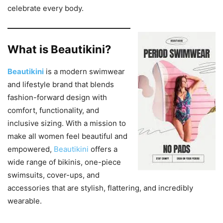
celebrate every body.
What is Beautikini?
Beautikini
is a modern swimwear
and lifestyle brand that blends
fashion-forward design with
comfort, functionality, and
inclusive sizing. With a mission to
make all women feel beautiful and
empowered,
Beautikini
offers a
wide range of bikinis, one-piece
swimsuits, cover-ups, and
accessories that are stylish, flattering, and incredibly
wearable.