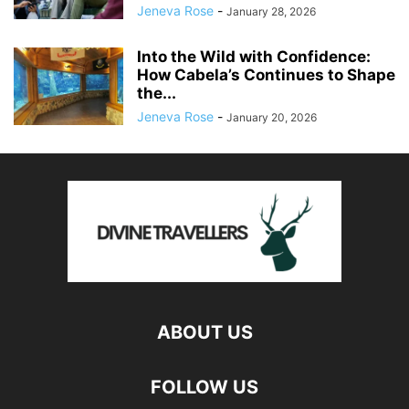
Jeneva Rose
-
January 28, 2026
Into the Wild with Confidence:
How Cabela’s Continues to Shape
the...
Jeneva Rose
-
January 20, 2026
ABOUT US
FOLLOW US