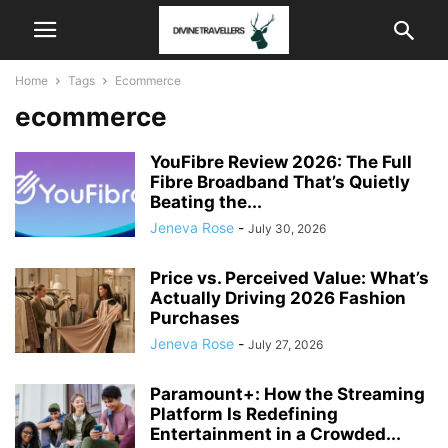
Home
Tags
Ecommerce
ecommerce
YouFibre Review 2026: The Full
Fibre Broadband That’s Quietly
Beating the...
Jeneva Rose
-
July 30, 2026
Price vs. Perceived Value: What’s
Actually Driving 2026 Fashion
Purchases
Jeneva Rose
-
July 27, 2026
Paramount+: How the Streaming
Platform Is Redefining
Entertainment in a Crowded...