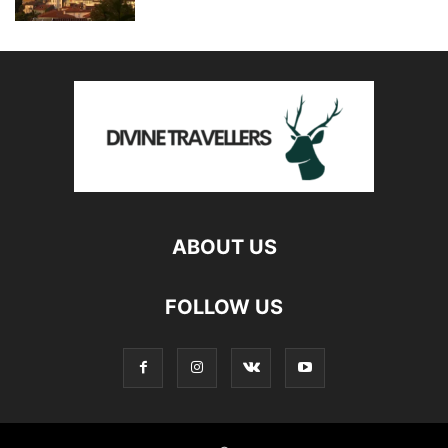
ABOUT US
FOLLOW US