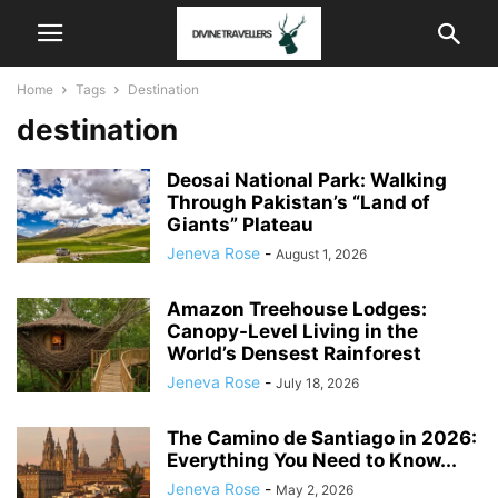
Home
Tags
Destination
destination
Deosai National Park: Walking
Through Pakistan’s “Land of
Giants” Plateau
Jeneva Rose
-
August 1, 2026
Amazon Treehouse Lodges:
Canopy-Level Living in the
World’s Densest Rainforest
Jeneva Rose
-
July 18, 2026
The Camino de Santiago in 2026:
Everything You Need to Know...
Jeneva Rose
-
May 2, 2026