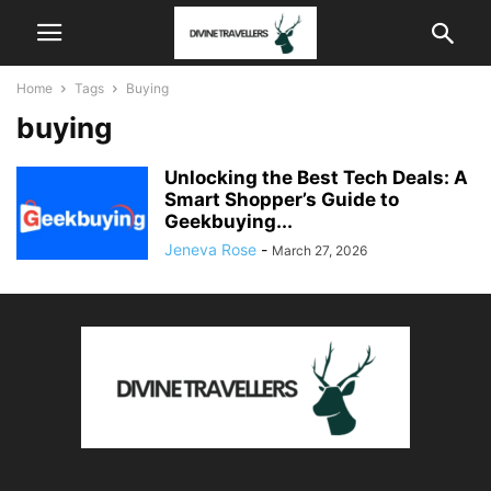
Home
Tags
Buying
buying
Unlocking the Best Tech Deals: A
Smart Shopper’s Guide to
Geekbuying...
Jeneva Rose
-
March 27, 2026