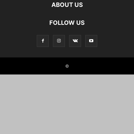
ABOUT US
FOLLOW US
©