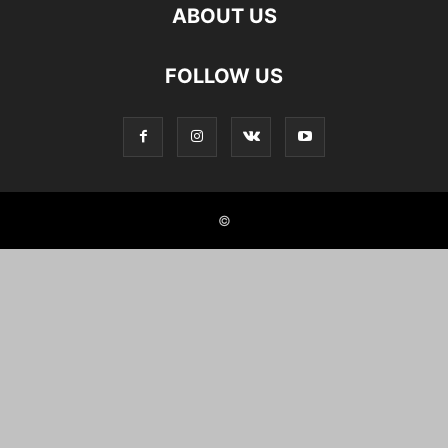
ABOUT US
FOLLOW US
©