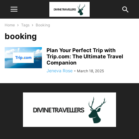
Home
Tags
Booking
booking
Plan Your Perfect Trip with
Trip.com: The Ultimate Travel
Companion
Jeneva Rose
-
March 18, 2025