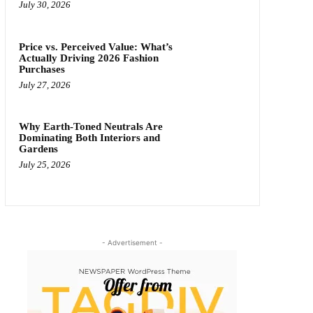
July 30, 2026
Price vs. Perceived Value: What’s
Actually Driving 2026 Fashion
Purchases
July 27, 2026
Why Earth-Toned Neutrals Are
Dominating Both Interiors and
Gardens
July 25, 2026
- Advertisement -