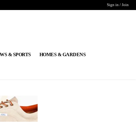
Sign in / Join
WS & SPORTS
HOMES & GARDENS