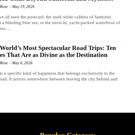
 Rose
-
May 19, 2026
e all seen the postcard: the stark white caldera of Santorini
t a blinding blue sea, or the neon-lit, yacht-packed waterfront of
os....
World’s Most Spectacular Road Trips: Ten
es That Are as Divine as the Destination
 Rose
-
May 6, 2026
is a specific kind of happiness that belongs exclusively to the
oad. It arrives somewhere between leaving the city behind and