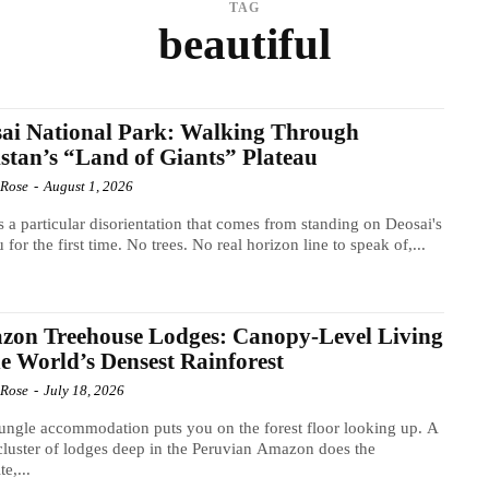
TAG
beautiful
ai National Park: Walking Through
stan’s “Land of Giants” Plateau
 Rose
-
August 1, 2026
s a particular disorientation that comes from standing on Deosai's
u for the first time. No trees. No real horizon line to speak of,...
zon Treehouse Lodges: Canopy-Level Living
he World’s Densest Rainforest
 Rose
-
July 18, 2026
ungle accommodation puts you on the forest floor looking up. A
cluster of lodges deep in the Peruvian Amazon does the
e,...