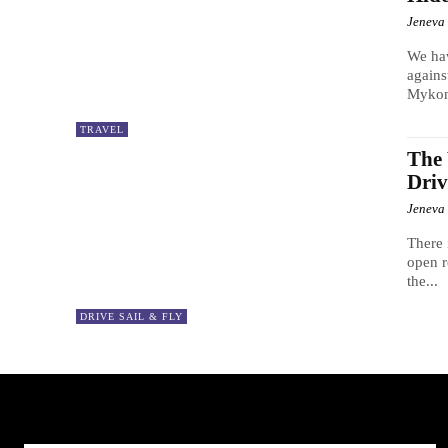
Jeneva
We hav
agains
Mykon
TRAVEL
The 
Driv
Jeneva
There 
open r
the...
DRIVE SAIL & FLY