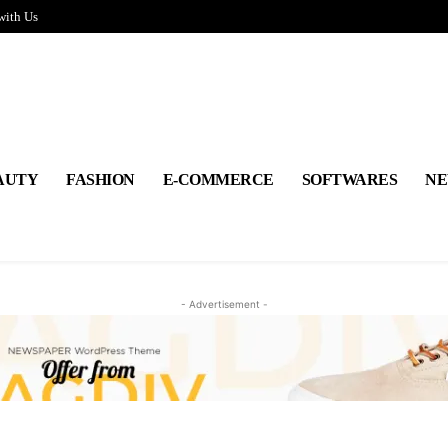
with Us
AUTY
FASHION
E-COMMERCE
SOFTWARES
NE
- Advertisement -