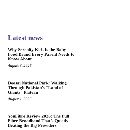
Latest news
Why Serenity Kids Is the Baby
Food Brand Every Parent Needs to
Know About
August 3, 2026
Deosai National Park: Walking
Through Pakistan’s “Land of
Giants” Plateau
August 1, 2026
YouFibre Review 2026: The Full
Fibre Broadband That’s Quietly
Beating the Big Providers