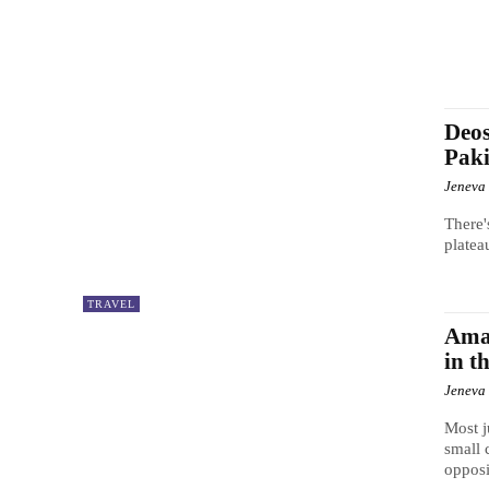
Deos
Paki
Jeneva
There'
platea
TRAVEL
Ama
in t
Jeneva
Most j
small 
opposit