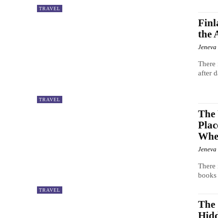
TRAVEL
Finl
the
Jeneva
There 
after 
TRAVEL
The 
Plac
When
Jeneva
There 
books 
TRAVEL
The 
Hid