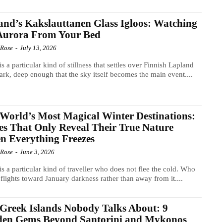
and’s Kakslauttanen Glass Igloos: Watching
 Aurora From Your Bed
 Rose
-
July 13, 2026
is a particular kind of stillness that settles over Finnish Lapland
dark, deep enough that the sky itself becomes the main event....
World’s Most Magical Winter Destinations:
es That Only Reveal Their True Nature
 Everything Freezes
 Rose
-
June 3, 2026
is a particular kind of traveller who does not flee the cold. Who
flights toward January darkness rather than away from it....
Greek Islands Nobody Talks About: 9
den Gems Beyond Santorini and Mykonos