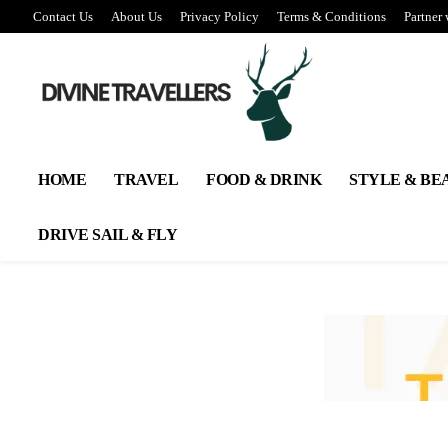
Contact Us
About Us
Privacy Policy
Terms & Conditions
Partner 
HOME
TRAVEL
FOOD & DRINK
STYLE & BE
DRIVE SAIL & FLY